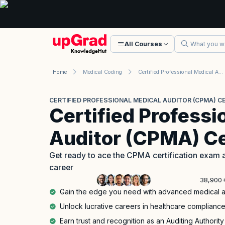
All Courses
Home
Medical Coding
Certified Professional Medical Auditor (CPMA) Certification
CERTIFIED PROFESSIONAL MEDICAL AUDITOR (CPMA) CE
Certified Professi
Auditor (CPMA) Ce
Get ready to ace the CPMA certification exam a
career
38,900+
Gain the edge you need with advanced medical aud
Unlock lucrative careers in healthcare complia
Earn trust and recognition as an Auditing Authority