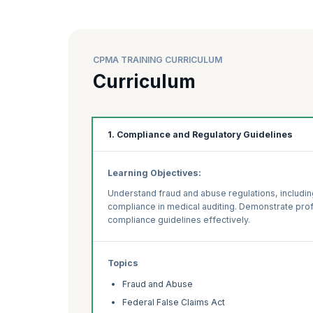
CPMA TRAINING CURRICULUM
Curriculum
1. Compliance and Regulatory Guidelines
Learning Objectives:
Understand fraud and abuse regulations, includin
compliance in medical auditing. Demonstrate prof
compliance guidelines effectively.
Topics
Fraud and Abuse
Federal False Claims Act