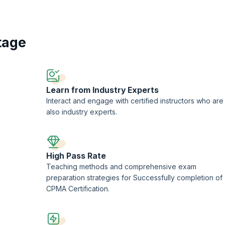
 by recognized authorities, the CPMA Training program covers a wide rang
Participants delve into auditing methodologies, compliance standards such 
as CPT, HCPCS, and ICD-10-CM. By mastering these core competencies, grad
cting thorough reviews, providing actionable insights, and contributing t
tage
hether advancing existing careers or exploring new opportunities, the CPMA
l growth and advancement in the dynamic field of healthcare auditing.
Learn from Industry Experts
Interact and engage with certified instructors who are
also industry experts.
High Pass Rate
Teaching methods and comprehensive exam
preparation strategies for Successfully completion of
CPMA Certification.