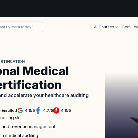
AI Courses
Self-Lea
RTIFICATION
onal Medical
rtification
nd accelerate your healthcare auditing
 Enrolled
4.8
/
5
4.7
/
5
4.9
/
5
iting skills
nce and revenue management
 in medical auditing