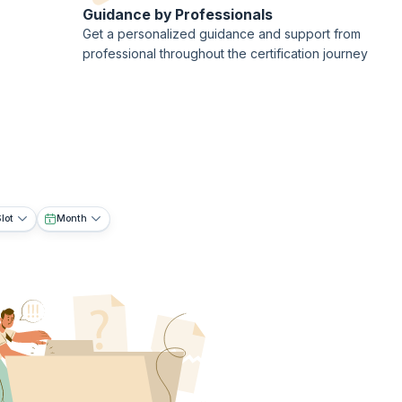
Guidance by Professionals
Get a personalized guidance and support from
professional throughout the certification journey
lot
Month