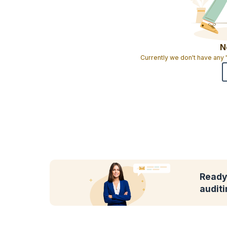
N
Currently we don't have any
Ready 
audit