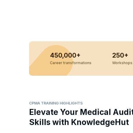
450,000+
250+
Career transformations
Workshops 
CPMA TRAINING HIGHLIGHTS
Elevate Your Medical Audi
Skills with KnowledgeHut