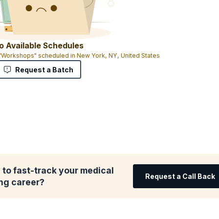
o Available Schedules
 "Workshops" scheduled in New York, NY, United States
Request a Batch
to fast-track your medical
Request a Call Back
ing career?