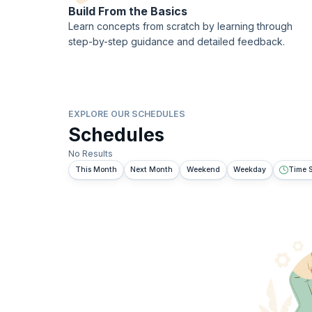
Build From the Basics
Learn concepts from scratch by learning through
step-by-step guidance and detailed feedback.
EXPLORE OUR SCHEDULES
Schedules
No Results
This Month
Next Month
Weekend
Weekday
Time S