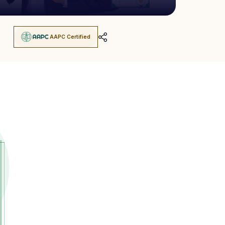
AAPC Certified