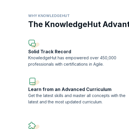
Led by experienced industry professionals and accredited
topics essential for successful medical auditing careers. 
and CMS regulations, as well as coding principles such 
WHY KNOWLEDGEHUT
the program emerge as competent auditors capable of condu
The KnowledgeHut Advan
integrity and efficiency of healthcare delivery systems. W
program serves as a valuable pathway towards professiona
Solid Track Record
KnowledgeHut has empowered over 450,000
professionals with certifications in Agile.
Learn from an Advanced Curriculum
Get the latest skills and master all concepts with the
latest and the most updated curriculum.