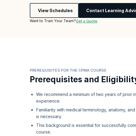
View Schedules
Contact Learning Advi
Want to Train Your Team?
Get a Quote
PREREQUISITES FOR THE CPMA COURSE
Prerequisites and Eligibilit
We recommend a minimum of two years of prior m
experience.
Familiarity with medical terminology, anatomy, an
is necessary.
This background is essential for successfully co
course.