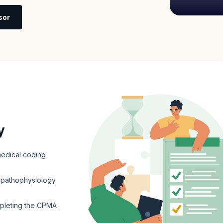
sor
y
edical coding
d pathophysiology
mpleting the CPMA