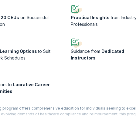
 20 CEUs
on Successful
Practical Insights
from Industr
ion
Professionals
e Learning Options
to Suit
Guidance from
Dedicated
rk Schedules
Instructors
ors to
Lucrative Career
nities
g program offers comprehensive education for individuals seeking to excel 
the evolving demands of healthcare compliance and reimbursement, this pro
y to effectively assess medical documentation, coding practices, and billin
practical exercises, and real-world case studies, participants gain profic
, and optimizing revenue cycle management within healthcare organizations