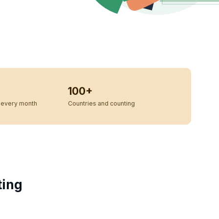
100+
every month
Countries and counting
ting