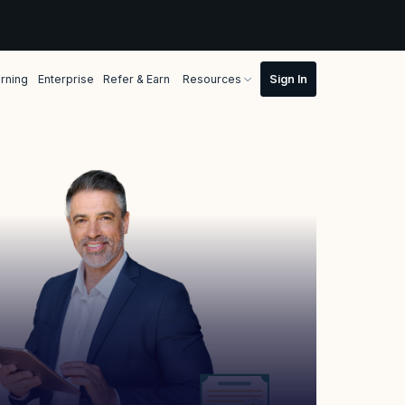
rning
Enterprise
Refer & Earn
Resources