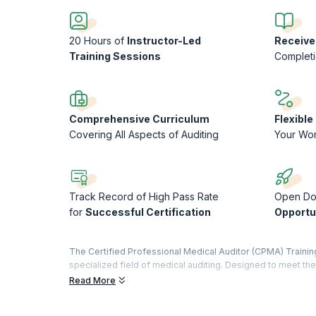
20 Hours of
Instructor-Led
Receive
Training Sessions
Complet
Comprehensive Curriculum
Flexibl
Covering All Aspects of Auditing
Your Wo
Track Record of High Pass Rate
Open Do
for
Successful Certification
Opportu
The Certified Professional Medical Auditor (CPMA) Trainin
specialized field of medical auditing. Designed to meet 
equips participants with the skills and knowledge necessar
Read More
procedures. Through a combination of in-depth coursework, 
identifying discrepancies, ensuring regulatory compliance