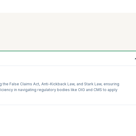
g the False Claims Act, Anti-Kickback Law, and Stark Law, ensuring
iciency in navigating regulatory bodies like OIG and CMS to apply