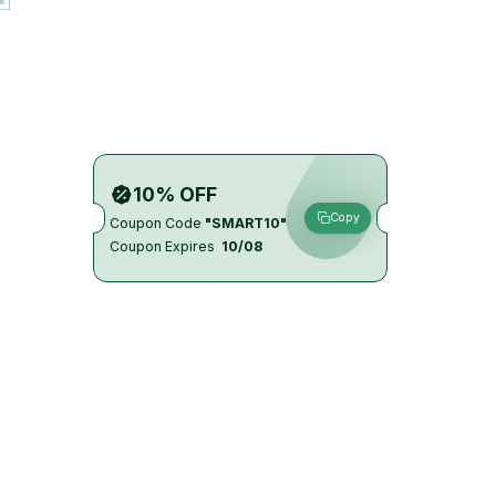
10% OFF
Copy
Coupon Code
"SMART10"
Coupon Expires
10/08