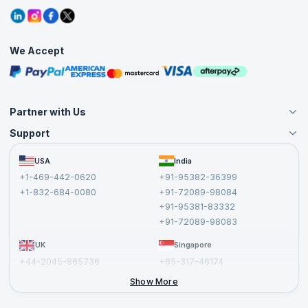
Refer and Earn
Grievance Redressal
Blogs
Corporate Training
Interview Questions
Practice Tests
We Accept
Free Courses
Masterclasses
Partner with Us
Support
Become an Instructor
Become a Training Partner
FAQs
USA
India
Affiliate
Terms and Conditions
+1-469-442-0620
+91-95382-36399
Privacy Policy and Disclaimer
+1-832-684-0080
+91-72089-98084
Cancellation and Refund Policy
+91-95381-83332
Report a Vulnerability
+91-72089-98083
UK
Singapore
+44-2045-865736
+65-317-46174
+44-2046-002067
Show More