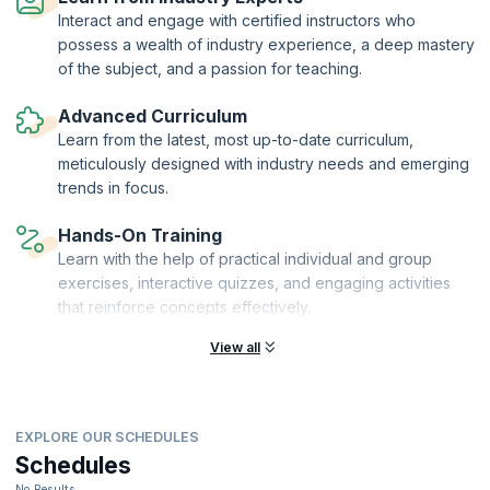
Interact and engage with certified instructors who
possess a wealth of industry experience, a deep mastery
of the subject, and a passion for teaching.
Advanced Curriculum
Learn from the latest, most up-to-date curriculum,
meticulously designed with industry needs and emerging
trends in focus.
Hands-On Training
Learn with the help of practical individual and group
exercises, interactive quizzes, and engaging activities
that reinforce concepts effectively.
View all
EXPLORE OUR SCHEDULES
Schedules
No Results