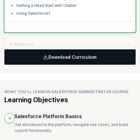
Getting a Head Start with Chatter
Using Salesforce1
2. Module 2
Download Curriculum
Topics:
Getting Started with Managing Data
Getting Started with Reports and Dashboard
Getting Started: Administering Salesforce
Preparing for your Administrator Certification
WHAT YOU'LL LEARN IN SALESFORCE ADMINISTRATOR COURSE
Learning Objectives
Best practices of Administrators on the daily
Salesforce Platform Basics
Get introduced to the platform, navigate use cases, and build
custom functionality.