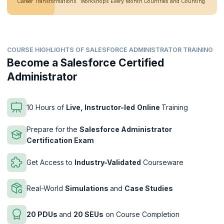
Career Transformations
Workshops Every Month
Countries and Counting
COURSE HIGHLIGHTS OF SALESFORCE ADMINISTRATOR TRAINING
Become a Salesforce Certified
Administrator
10 Hours of
Live, Instructor-led
Online
Training
Prepare for the
Salesforce Administrator
Certification Exam
Get Access to
Industry-Validated
Courseware
Real-World
Simulations
and
Case Studies
20 PDUs
and
20 SEUs
on Course Completion