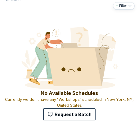
Filter
No Available Schedules
Currently we don't have any "Workshops" scheduled in New York, NY,
United States
Request a Batch