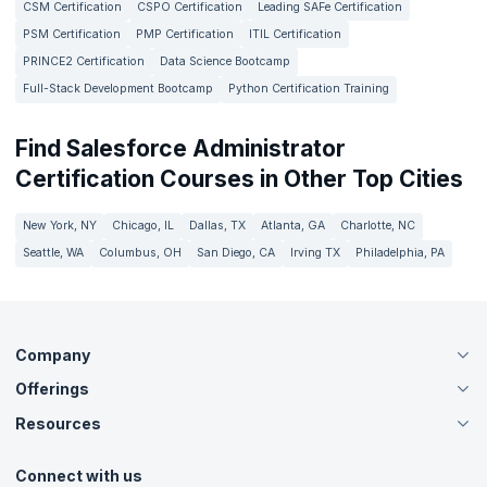
CSM Certification
CSPO Certification
Leading SAFe Certification
PSM Certification
PMP Certification
ITIL Certification
PRINCE2 Certification
Data Science Bootcamp
Full-Stack Development Bootcamp
Python Certification Training
Find Salesforce Administrator
Certification Courses in Other Top Cities
New York, NY
Chicago, IL
Dallas, TX
Atlanta, GA
Charlotte, NC
Seattle, WA
Columbus, OH
San Diego, CA
Irving TX
Philadelphia, PA
Company
Offerings
About Us
Careers
Resources
Live Virtual (Online)
Accreditation
Classroom
Customer Speak
Course Info
Agile Services
Connect with us
Contact Us
Tutorials