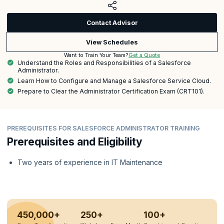
Contact Advisor
View Schedules
Get a Quote
Want to Train Your Team?
Understand the Roles and Responsibilities of a Salesforce
Administrator.
Learn How to Configure and Manage a Salesforce Service Cloud.
Prepare to Clear the Administrator Certification Exam (CRT101).
PREREQUISITES FOR SALESFORCE ADMINISTRATOR TRAINING
Prerequisites and Eligibility
Two years of experience in IT Maintenance
450,000+
250+
100+