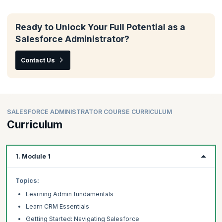
Ready to Unlock Your Full Potential as a
Salesforce Administrator?
Contact Us
SALESFORCE ADMINISTRATOR COURSE CURRICULUM
Curriculum
1. Module 1
Topics:
Learning Admin fundamentals
Learn CRM Essentials
Getting Started: Navigating Salesforce