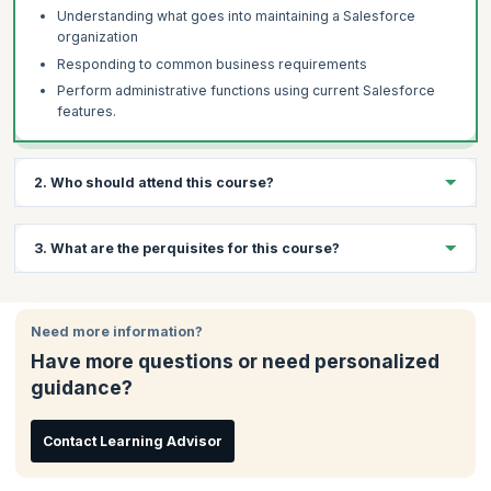
Understanding what goes into maintaining a Salesforce
organization
Responding to common business requirements
Perform administrative functions using current Salesforce
features.
2. Who should attend this course?
Aspiring Salesforce Professionals
3. What are the perquisites for this course?
System Administrators
Product Managers
A minimum of 2 years' work experience in an IT Maintenance
environment is required.
Need more information?
Have more questions or need personalized
guidance?
Contact Learning Advisor