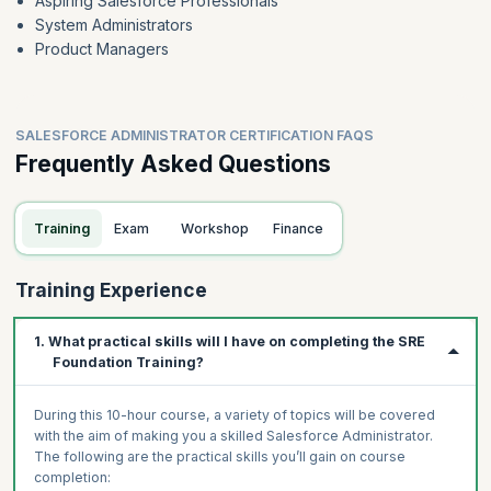
Aspiring Salesforce Professionals
System Administrators
Product Managers
SALESFORCE ADMINISTRATOR CERTIFICATION FAQS
Frequently Asked Questions
Training
Exam
Workshop
Finance
Training Experience
1. What practical skills will I have on completing the SRE
Foundation Training?
During this 10-hour course, a variety of topics will be covered
with the aim of making you a skilled Salesforce Administrator.
The following are the practical skills you’ll gain on course
completion: