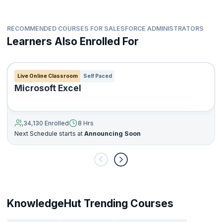
RECOMMENDED COURSES FOR SALESFORCE ADMINISTRATORS
Learners Also Enrolled For
Live Online Classroom
Self Paced
Microsoft Excel
34,130 Enrolled
8 Hrs
Next Schedule starts at
Announcing Soon
KnowledgeHut Trending Courses