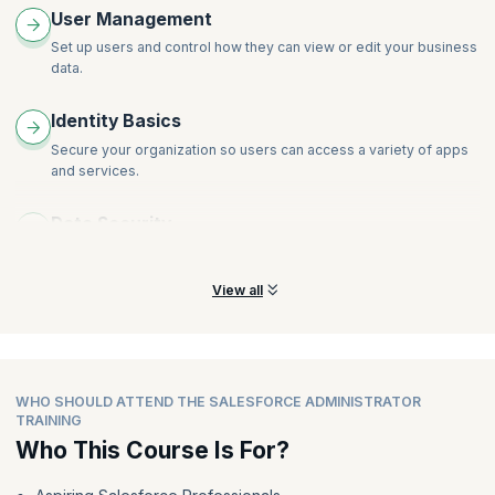
User Management
Set up users and control how they can view or edit your business
data.
Identity Basics
Secure your organization so users can access a variety of apps
and services.
Data Security
Control access to data using point-and-click security tools.
View all
WHO SHOULD ATTEND THE SALESFORCE ADMINISTRATOR
TRAINING
Who This Course Is For?