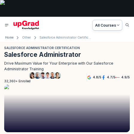
All Courses
Home
Other
Salesforce Administrator Certification
SALESFORCE ADMINISTRATOR CERTIFICATION
Salesforce Administrator
Drive Maximum Value for Your Enterprise with Our Salesforce
Administrator Training
4.8
/
5
4.7
/
5
4.9
/
5
32,360+ Enrolled