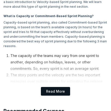
a basic introduction to Velocity-based Sprint planning. We will learn
4. Why Do We Use Scrum ?
more about this type of sprint planning in the next section.
5. Scrum Values
What is Capacity or Commitment-Based Sprint Planning?
Capacity-based sprint planning, also called Commitment-based Sprint
6. What Is Sprint ?
planning, is based on the team’s available capacity (in hours) for the
sprint and tries to fill that capacity effectively without overburdening
and undercommitting the team members. Capacity-based planning is
7. Capacity-Based Sprint Planning
considered the best way of sprint planning due to the following 3 main
Now Reading
reasons.
8. Velocity-Based Sprint Planning
The capacity of the teams may vary from one sprint to
another, depending on holidays, leaves, or other
9. Daily Scrum
commitments. So, every sprint is not an average sprint.
The story points and the velocity are the two important
10. Sprint Review
measures over multiple sprints for estimating the release
dates. But story points are found to be coarse-grained for
11. Sprint Retrospective
Read More
planning the details of a two-week sprint. If you consider
the hours, they are fine-grained enough and much useful
12. Sprint Planning
for estimating concrete tasks.