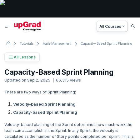
All Courses
Tutorials
Agile Management
Capacity-Based Sprint Planning
All Lessons
Scrum Tutorial
Capacity-Based Sprint Planning
38 Lessons
Updated on
Sep 2, 2025
66,315
Views
Basic to Advanced Concepts
There are two ways of Sprint Planning:
1. What is Scrum?
Velocity-based Sprint Planning
Capacity-based Sprint Planning
2. Scrum Introduction
Velocity-based planning of the Sprint determines how much work the
3. Scrum History
team can accomplish in the Sprint. In any Sprint, the velocity is
calculated as the number of Story points completed per sprint. This is