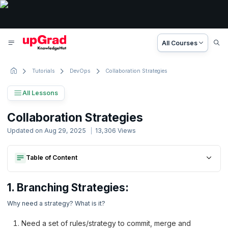
All Courses
Tutorials
DevOps
Collaboration Strategies
All Lessons
Git Tutorial
Collaboration Strategies
11 Lessons
Updated on
Aug 29, 2025
13,306
Views
Basic to Advanced Concepts
Table of Content
1. Branching Strategies:
1. Git Tutorial
2. Structural Strategies- Git Repository Structure Strategies
1. Branching Strategies:
2. Introduction to Git
1. Branching Strategies:
2. Structural Strategies- Git Repository Structure Strategies
Why need a strategy? What is it?
3. Working locally with git
Need a set of rules/strategy to commit, merge and