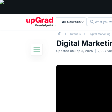
All Courses
Tutorials
Digital Marketing
Digital Marketi
Updated on
Sep 3, 2025
2,007
Vi
Digital Marketing Tutorial
24 Lessons
Basic to Advanced Concepts
1. Digital Marketing Introduction
Now Reading
2. How the Internet Works