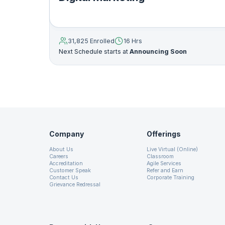
11. On Page Seo
31,825 Enrolled
16 Hrs
12. Keyword Research Theory
Next Schedule starts at
Announcing Soon
13. Keyword Research
14. How to Write SEO Friendly Title
Company
Offerings
15. How to Write SEO Friendly Meta Description
About Us
Live Virtual (Online)
Careers
Classroom
Accreditation
Agile Services
16. URL Optimization
Customer Speak
Refer and Earn
Contact Us
Corporate Training
Grievance Redressal
17. How to Write SEO Friendly Heading
18. Off Page SEO