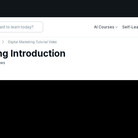
AI Courses
Self-Lea
Digital Marketing Tutorial Video
ng Introduction
ews