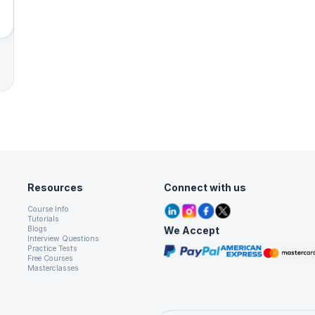
Resources
Connect with us
Course Info
Tutorials
We Accept
Blogs
Interview Questions
Practice Tests
Free Courses
Masterclasses