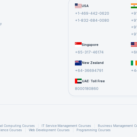
USA
+1-469-442-0620
+9
+1-832-684-0080
+9
cy
+9
+9
Singapore
+65-317-46174
+6
New Zealand
+64-36694791
+4
UAE: Toll Free
8000180860
ud Computing Courses
IT Service Management Courses
Business Management C
ience Courses
Web Development Courses
Programming Courses