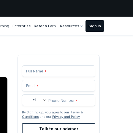
rning
Enterprise
Refer & Earn
Resources
Full Name
*
Email
*
+1
Phone Number
*
By Signing up, you agree to our
Terms &
Conditions
and our
Privacy and Policy
Talk to our advisor