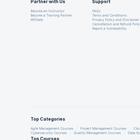
Partner with Us
Support
Become an Instructor
FAQs
Become a Training Partner
Terms and Conditions
19. Universal SEO
Affiliate
Privacy Policy and Disclaimer
Cancellation and Refund Poli
Report a Vulnerability
20. Local SEO
21. Search Console
22. Schema Markup
23. How to Design Seo Friendly Website
24. Steps to Optimise Your Website
Top Categories
Agile Management Courses
Project Management Courses
Clo
Cybersecurity Courses
Quality Management Courses
Data Sc
Top Courses