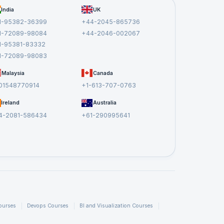
India
UK
1-95382-36399
+44-2045-865736
1-72089-98084
+44-2046-002067
1-95381-83332
1-72089-98083
Malaysia
Canada
01548770914
+1-613-707-0763
Ireland
Australia
4-2081-586434
+61-290995641
ourses
Devops Courses
BI and Visualization Courses