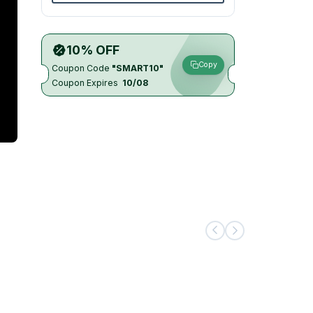
10% OFF
Copy
Coupon Code
"SMART10"
Coupon Expires
10/08