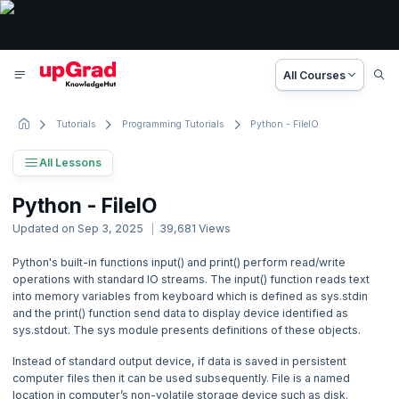
All Courses
Tutorials
Programming Tutorials
Python - FileIO
All Lessons
Python Tutorial
Python - FileIO
34 Lessons
Updated on
Sep 3, 2025
39,681
Views
Basic to Advanced Concepts
Python's built-in functions input() and print() perform read/write
operations with standard IO streams. The input() function reads text
1. Python - Introduction
into memory variables from keyboard which is defined as sys.stdin
and the print() function send data to display device identified as
2. Python - Getting Started
sys.stdout. The sys module presents definitions of these objects.
Instead of standard output device, if data is saved in persistent
3. Python - Basic Syntax
computer files then it can be used subsequently. File is a named
location in computer’s non-volatile storage device such as disk.