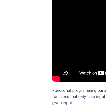
3. Python - Basic Syntax
4. Python - Variables
5. Python - Numbers
6. Python - Strings
7. Python - List And Tuple
8. Python - Dictionary
9. Python - Sets
Functional programming parad
functions that only take inpu
given input.
10. Python - Operators