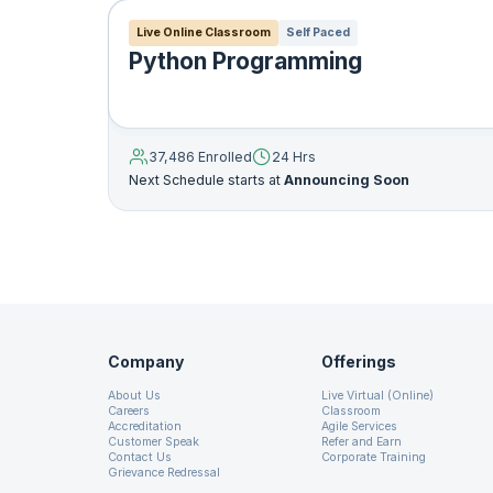
18. Python - Exceptions
Live Online Classroom
Self Paced
Python Programming
19. Python - FileIO
20. Python - CSV
37,486 Enrolled
24 Hrs
Next Schedule starts at
Announcing Soon
21. Python - Database Connectivity
22. Python – Tkinter GUI Programming
lambda arg1
,
arg2…
:
expressio
23. Python - Object Oriented Programming
Company
Offerings
A lambda function can have a
About Us
Live Virtual (Online)
24. Python - Decorators
after : symbol. The value of 
Careers
Classroom
Accreditation
Agile Services
example
Customer Speak
Refer and Earn
Contact Us
Corporate Training
25. Python - Inheritance
Grievance Redressal