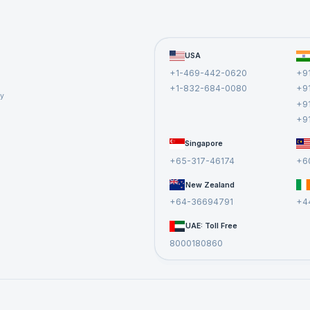
lared with lambda keyword that receives a and b and retu
USA
object is assigned to identifier called add. We can now use
+1-469-442-0620
+9
+1-832-684-0080
+9
cy
+9
+9
Singapore
+65-317-46174
+6
New Zealand
nction is equivalent to a normal function declared using d
+64-36694791
+4
UAE: Toll Free
8000180860