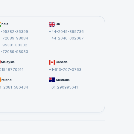
rns
India
UK
 it as
1-95382-36399
+44-2045-865736
1-72089-98084
+44-2046-002067
1-95381-83332
1-72089-98083
Malaysia
Canada
01548770914
+1-613-707-0763
Ireland
Australia
ef
4-2081-586434
+61-290995641