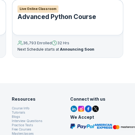
Live Online Classroom
Advanced Python Course
36,793 Enrolled
32 Hrs
Next Schedule starts at
Announcing Soon
n
Resources
Connect with us
ny number of arguments but there’s always a single expre
Course Info
expression becomes return value of lambda function. For
Tutorials
We Accept
Blogs
Interview Questions
Practice Tests
Free Courses
Masterclasses