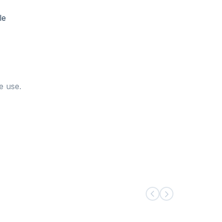
le
e use.