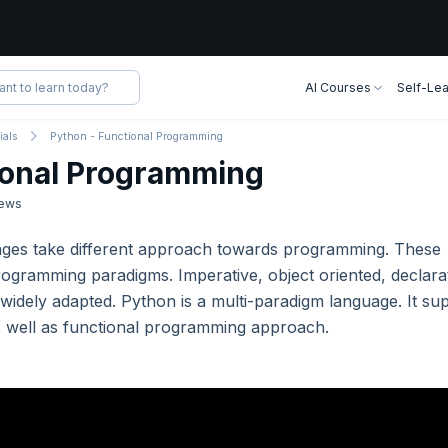
AI Courses
Self-Lea
ials
Python - Functional Programming
ional Programming
ews
ages take different approach towards programming. These
ogramming paradigms. Imperative, object oriented, declara
widely adapted. Python is a multi-paradigm language. It su
as well as functional programming approach.