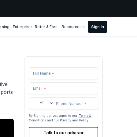
rning
Enterprise
Refer & Earn
Resources
Full Name
*
tive
Email
*
pports
+1
Phone Number
*
By Signing up, you agree to our
Terms &
Conditions
and our
Privacy and Policy
Talk to our advisor