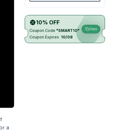
10% OFF
Copy
Coupon Code
"SMART10"
Coupon Expires
10/08
f
or a