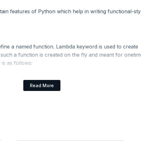
tain features of Python which help in writing functional-sty
efine a named function. Lambda keyword is used to create
uch a function is created on the fly and meant for onetim
is as follows:
Read More