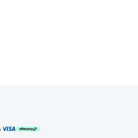
ssion