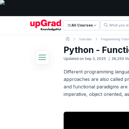
All Courses
Tutorials
Programming Tutor
Python - Funct
Updated on
Sep 3, 2025
39,250
Vi
Different programming langu
Python Tutorial
approaches are also called pr
34 Lessons
Basic to Advanced Concepts
and functional paradigms are 
imperative, object oriented, 
1. Python - Introduction
2. Python - Getting Started