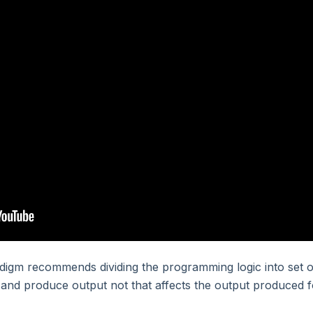
igm recommends dividing the programming logic into set o
t and produce output not that affects the output produced f