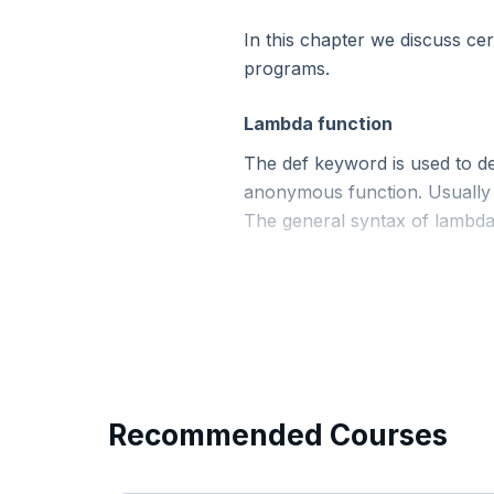
In this chapter we discuss cer
11. Python - Conditional Statements
programs.
12. Python - Loops
Lambda function
The def keyword is used to d
13. Python - Built-In Modules
anonymous function. Usually s
The general syntax of lambda 
14. Python - User Defined Functions
15. Python - Functional Programming
Now Reading
16. Python - Custom Modules
Recommended Courses
17. Python - Packages