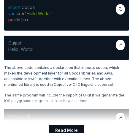
Types Of Literals In Swift
4. Scala Basics
Types Of Swift Operators
import
Cocoa
Operators
Now Reading
var
str
=
"Hello World!"
Types Of Swift Operators
println
(
str
)
5. Swift Control Flow
6. Swift DataType
Output
:
Hello World
!
7. Swift - Functionals and Closures
8. Enumerations & Structures
The above code contains a declaration that imports cocoa, which
makes the development layer for all Cocoa libraries and APIs,
accessible in swift together with execution times. The above-
9. OOP Concepts
mentioned library is used in Objective-C (C linguistic superset).
10. Miscellaneous
The same program will include the import of UIKit if we generate the
iOS playground program. Here is how it is done:
import
UIKit
var
str
=
"Hello World!"
println
(
str
)
Read More