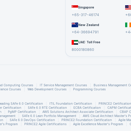
Singapore
+65-317-46174
+6
New Zealand
+64-36694791
+4
UAE: Toll Free
8000180860
ud Computing Courses
IT Service Management Courses
Business Management C
ience Courses
Web Development Courses
Programming Courses
eading SAFe 6.0 Certification
ITIL Foundation Certification
PRINCE2 Certificatio
 Certification
SAFe 6.0 RTE Certification
ECBA Certification
CAPM Certifica
n
PgMP Certification
AWS Solutions Architect Associate Certification
CBAP Ce
Management
SAFe 6.0 Lean Portfolio Management
AWS Cloud Architect Master's P
ion
SAFe 6.0 DevOps Certification
PRINCE2 Foundation Certification
Agile Ma
r's Program
PRINCE2 Agile Certifications
Agile Excellence Master's Program