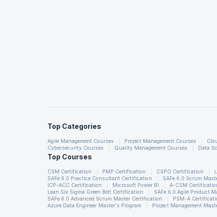
Top Categories
Agile Management Courses
Project Management Courses
Clo
Cybersecurity Courses
Quality Management Courses
Data Sc
Top Courses
CSM Certification
PMP Certification
CSPO Certification
L
SAFe 6.0 Practice Consultant Certification
SAFe 6.0 Scrum Master
ICP-ACC Certification
Microsoft Power BI
A-CSM Certificatio
Lean Six Sigma Green Belt Certification
SAFe 6.0 Agile Product 
SAFe 6.0 Advanced Scrum Master Certification
PSM-A Certificat
Azure Data Engineer Master's Program
Project Management Maste