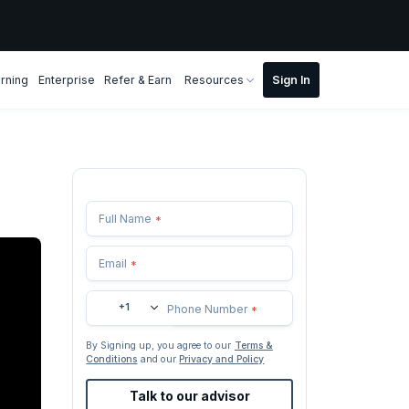
rning
Enterprise
Refer & Earn
Resources
Full Name
*
Email
*
+1
Phone Number
*
By Signing up, you agree to our
Terms &
Conditions
and our
Privacy and Policy
Talk to our advisor