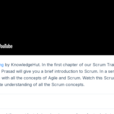
ng
by KnowledgeHut. In the first chapter of our Scrum Tra
 Prasad will give you a brief introduction to Scrum. In a ser
ou with all the concepts of Agile and Scrum. Watch this Scr
ete understanding of all the Scrum concepts.