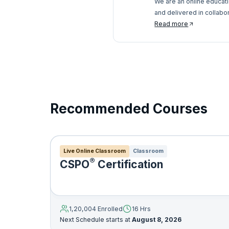
We are an online educat
and delivered in collabo
pedagogy and services, w
Read more
anywhere.
Recommended Courses
Live Online Classroom
Classroom
®
CSPO
Certification
1,20,004 Enrolled
16 Hrs
Next Schedule starts at
August 8, 2026