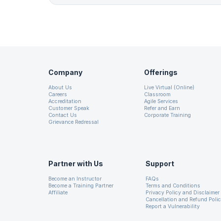
Company
Offerings
About Us
Live Virtual (Online)
Careers
Classroom
Accreditation
Agile Services
Customer Speak
Refer and Earn
Contact Us
Corporate Training
Grievance Redressal
Partner with Us
Support
Become an Instructor
FAQs
Become a Training Partner
Terms and Conditions
Affiliate
Privacy Policy and Disclaimer
Cancellation and Refund Poli
Report a Vulnerability