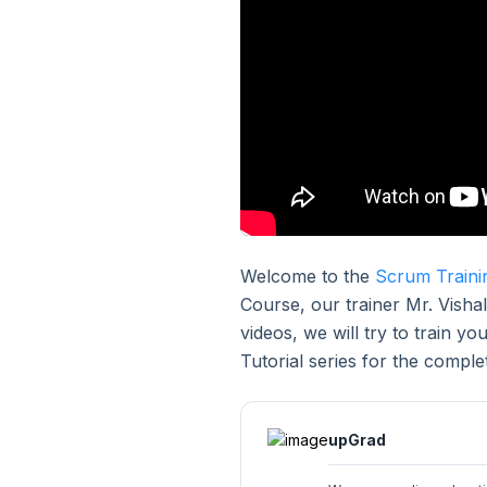
3. Purpose of Scrum
4. Elements of Scrum
5. Scrum Events
6. Scrum Artifacts
Welcome to the
Scrum Traini
7. Scrum Anti Patterns
Course, our trainer Mr. Vishal
videos, we will try to train y
8. Immutable Rules
Tutorial series for the compl
9. Scrum Case Study
upGrad