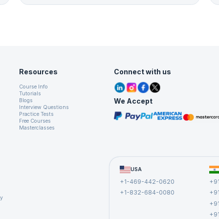
Resources
Connect with us
Course Info
Tutorials
We Accept
Blogs
Interview Questions
Practice Tests
Free Courses
Masterclasses
USA
+1-469-442-0620
+9
+1-832-684-0080
+9
cy
+9
+9