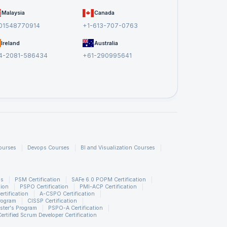
Malaysia
Canada
01548770914
+1-613-707-0763
Ireland
Australia
4-2081-586434
+61-290995641
ourses
Devops Courses
BI and Visualization Courses
ns
PSM Certification
SAFe 6.0 POPM Certification
tion
PSPO Certification
PMI-ACP Certification
rtification
A-CSPO Certification
rogram
CISSP Certification
ster's Program
PSPO-A Certification
Certified Scrum Developer Certification