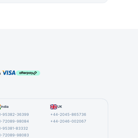
India
UK
1-95382-36399
+44-2045-865736
1-72089-98084
+44-2046-002067
1-95381-83332
1-72089-98083