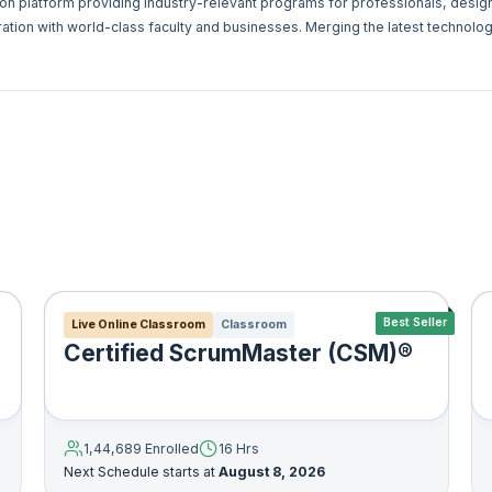
ion platform providing industry-relevant programs for professionals, desi
ration with world-class faculty and businesses. Merging the latest technolog
e deliver an immersive learning experience for the digital world ‚Äì anyti
Best Seller
Live Online Classroom
Classroom
Certified ScrumMaster (CSM)®
1,44,689 Enrolled
16 Hrs
Next Schedule starts at
August 8, 2026