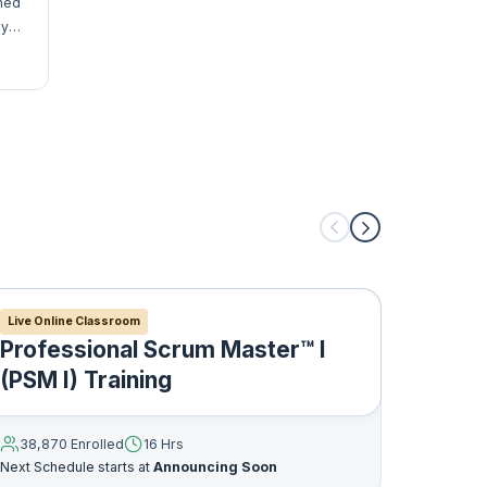
gned
y,
me,
Live Online Classroom
Live Onl
Professional Scrum Master™ I
Profe
(PSM I) Training
Owne
38,870 Enrolled
16 Hrs
33,752
Next Schedule starts at
Announcing Soon
Next Sche