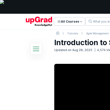
All Courses
Tutorials
Agile Management
Introduction t
Updated on
Aug 28, 2025
4,574
Vi
Scrum Tutorial
9 Lessons
Basic to Advanced Concepts
1. Course Intro and Overview
2. Introduction to Scrum
Now Reading
7.59