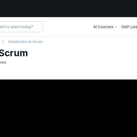
AI Courses
Self-Lea
Introduction to Scrum
o Scrum
ews
mins