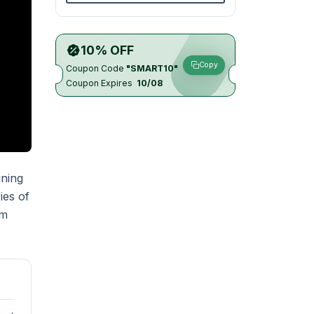
10% OFF
Copy
Coupon Code
"SMART10"
Coupon Expires
10/08
ining
ies of
um