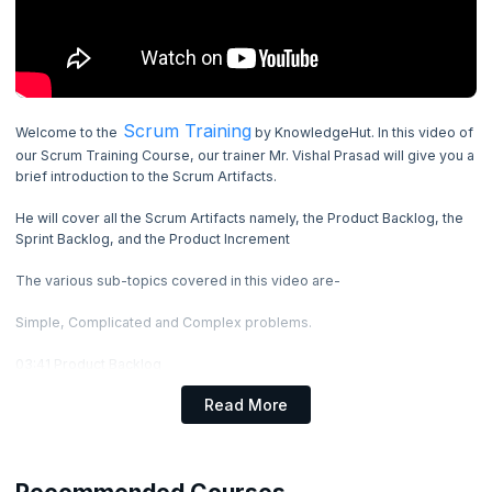
4. Elements of Scrum
5. Scrum Events
6. Scrum Artifacts
Scrum Training
Welcome to the
by KnowledgeHut. In this video of
Now Reading
11.36
mins
our Scrum Training Course, our trainer Mr. Vishal Prasad will give you a
brief introduction to the Scrum Artifacts.
7. Scrum Anti Patterns
He will cover all the Scrum Artifacts namely, the Product Backlog, the
Sprint Backlog, and the Product Increment
8. Immutable Rules
The various sub-topics covered in this video are-
9. Scrum Case Study
Simple, Complicated and Complex problems.
03:41 Product Backlog
What is Product Backlog?
Read More
Product Backlog Items
Product Backlog example
06:28 Sprint Backlog
What is Sprint Backlog?