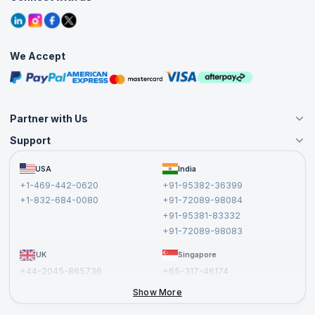
Contact Us
Tutorials
Refer and Earn
Grievance Redressal
Blogs
Corporate Training
Interview Questions
Practice Tests
We Accept
Free Courses
Masterclasses
Partner with Us
Support
Become an Instructor
Become a Training Partner
FAQs
USA
India
Affiliate
Terms and Conditions
+1-469-442-0620
+91-95382-36399
Privacy Policy and Disclaimer
+1-832-684-0080
+91-72089-98084
Cancellation and Refund Policy
+91-95381-83332
Report a Vulnerability
+91-72089-98083
UK
Singapore
+44-2045-865736
+65-317-46174
+44-2046-002067
Show More