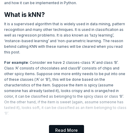
and how it can be implemented in Python.
4. Applications of Machine Learning
What is kNN?
5. Methods in Machine Learning
It is a supervised algorithm that is widely used in data mining, pattern
recognition and many other techniques. It is used in classification as
6. Underfitting and Overfitting in Machine Learning
well as regression problems. It is also known as ‘lazy learning’,
‘instance-based learning’ and ‘non-parametric learning. The reason
7. Data Loading for ML Projects
behind calling KNN with these names will be cleared when you read
this post.
8. Introduction to Data in Machine Learning
For example
: Consider we have 2 classes-class ‘A’ and class ‘B’.
Class ‘A’ consists of chocolates and class‘B’ consists of chips and
other spicy items. Suppose one more entity needs to be put into one
9. Why Data Pre-processing?
of these classes (‘A’ or ‘B’), this will be done based on the
characteristics of the item. Suppose the item is spicy (assume
10. Normalization
someone has already tasted it), looks crispy and is orange/red in
color, it can be classified as belonging to the spicy class or class ‘B’.
On the other hand, if the item is sweet (again, assume someone has
11. Numpy
tasted it), looks soft, it can be classified as an item belonging to class
‘B’.
12. K-Nearest Neighbors (KNN)
Now Reading
Note:
This is a hypothetical example, since not all eatables which are
red belong to the spicy class and not all eatables which are soft
Read More