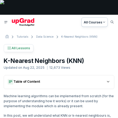
All Courses
Tutorials
Data Science
K-Nearest Neighbors (KNN)
All Lessons
Machine Learning Tutorial
K-Nearest Neighbors (KNN)
29 Lessons
Updated on
Aug 22, 2025
12,673
Views
Basic to Advanced Concepts
Table of Content
What Is Knn?
1. Machine Learning Overview
How To Find Which Value Of ‘k’ Is Right For My Dataset?
What Is Knn?
Implementation Of Knn From Scratch Using Euclidean Distance
2. Machine Learning Terminologies
Machine learning algorithms can be implemented from scratch (for the
How To Find Which Value Of ‘k’ Is Right For My Dataset?
Conclusion
purpose of understanding how it works) or it can be used by
Implementation Of Knn From Scratch Using Euclidean Distance
implementing the module which is already present.
3. Demystifying Machine Learning
Conclusion
In this post, we will understand what KNN or k-nearest neighbours is,