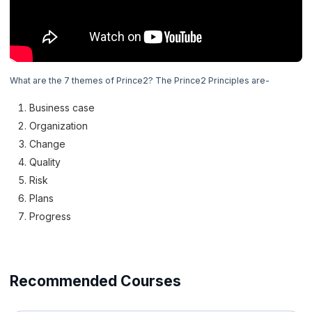
4. Prince2 Principles
5. Prince 2 Themes
Now Reading
What are the 7 themes of Prince2? The Prince2 Principles are-
6. Business Case Theme
Business case
7. Organization Theme
Organization
Change
8. Quality Theme
Quality
Risk
9. Plans Theme
Plans
Progress
10. Risk Theme
11. Change Theme
Recommended Courses
12. Progress Theme