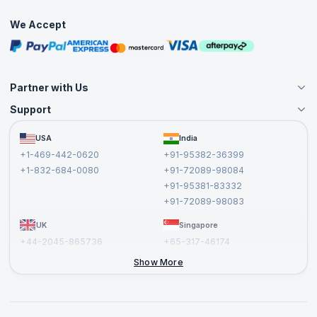
Practice Tests
We Accept
Free Courses
Masterclasses
Partner with Us
Support
Become an Instructor
Become a Training Partner
FAQs
USA
India
Affiliate
Terms and Conditions
+1-469-442-0620
+91-95382-36399
Privacy Policy and Disclaimer
+1-832-684-0080
+91-72089-98084
Cancellation and Refund Policy
+91-95381-83332
Report a Vulnerability
+91-72089-98083
UK
Singapore
+44-2045-865736
+65-317-46174
+44-2046-002067
Show More