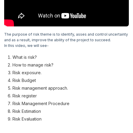
4. Prince2 Principles
5. Prince 2 Themes
6. Business Case Theme
The purpose of risk theme is to identify, asses and control uncertainty
and as a result, improve the ability of the project to succeed.
In this video, we will see-
7. Organization Theme
What is risk?
8. Quality Theme
How to manage risk?
Risk exposure.
9. Plans Theme
Risk Budget
Risk management approach.
10. Risk Theme
Now Reading
Risk register
Risk Management Procedure
11. Change Theme
Risk Estimation
Risk Evaluation
12. Progress Theme