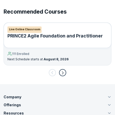
13. Prince2 Processes
Recommended Courses
14. Starting up a Project
15. Directing a Project
Live Online Classroom
PRINCE2 Agile Foundation and Practitioner
16. Initiating a Project
17. Controlling a stage
111 Enrolled
Next Schedule starts at
August 8, 2026
18. Managing product delivery
19. Managing a stage boundary
20. Closing a project
Company
Offerings
About Us
Careers
Resources
Live Virtual (Online)