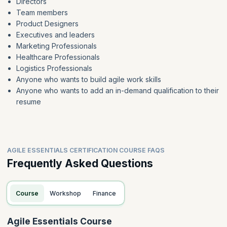
Directors
Team members
Product Designers
Executives and leaders
Marketing Professionals
Healthcare Professionals
Logistics Professionals
Anyone who wants to build agile work skills
Anyone who wants to add an in-demand qualification to their
resume
AGILE ESSENTIALS CERTIFICATION COURSE FAQS
Frequently Asked Questions
Course
Workshop
Finance
Agile Essentials Course