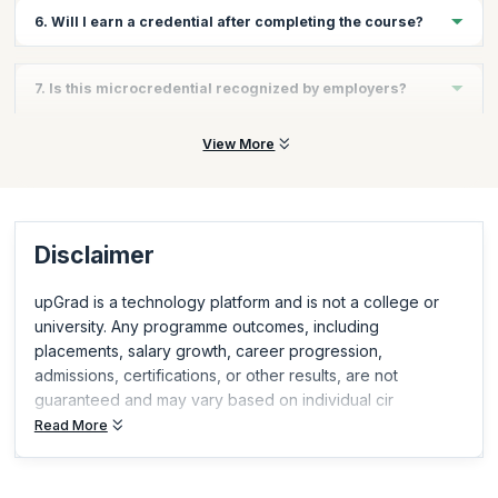
The course can typically be completed in a few hours, making it
6. Will I earn a credential after completing the course?
fast and flexible.
Yes, you will earn a Scrum Alliance–recognized AI for Scrum
7. Is this microcredential recognized by employers?
Masters microcredential upon completion.
Yes, Scrum Alliance microcredentials are globally recognized
View More
and demonstrate relevant, in-demand skills.
Disclaimer
upGrad is a technology platform and is not a college or
university. Any programme outcomes, including
placements, salary growth, career progression,
admissions, certifications, or other results, are not
guaranteed and may vary based on individual cir
Read More