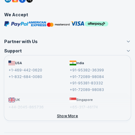
Corporate Training
Interview Questions
Practice Tests
We Accept
Free Courses
Masterclasses
Partner with Us
Support
Become an Instructor
Become a Training Partner
FAQs
USA
India
Affiliate
Terms and Conditions
+1-469-442-0620
+91-95382-36399
Privacy Policy and Disclaimer
+1-832-684-0080
+91-72089-98084
Cancellation and Refund Policy
+91-95381-83332
Report a Vulnerability
+91-72089-98083
UK
Singapore
+44-2045-865736
+65-317-46174
+44-2046-002067
Show More