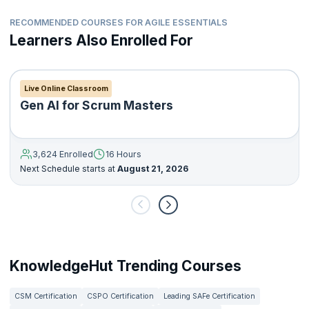
RECOMMENDED COURSES FOR AGILE ESSENTIALS
Learners Also Enrolled For
Live Online Classroom
Gen AI for Scrum Masters
3,624 Enrolled
16 Hours
Next Schedule starts at
August 21, 2026
KnowledgeHut Trending Courses
CSM Certification
CSPO Certification
Leading SAFe Certification