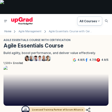
All Courses
Home
Agile Management
Agile Essentials Course with Certification
AGILE ESSENTIALS COURSE WITH CERTIFICATION
Agile Essentials Course
Build agility, boost performance, and deliver value effectively.
4.8
/
5
4.7
/
5
4.9
/
5
1,500+ Enrolled
Licensed Training Partner of Scrum Alliance