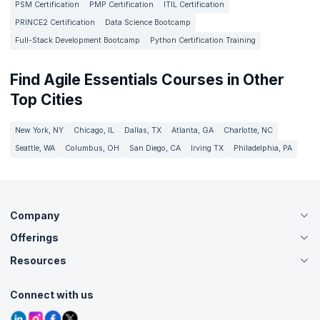
PSM Certification
PMP Certification
ITIL Certification
PRINCE2 Certification
Data Science Bootcamp
Full-Stack Development Bootcamp
Python Certification Training
Find Agile Essentials Courses in Other
Top Cities
New York, NY
Chicago, IL
Dallas, TX
Atlanta, GA
Charlotte, NC
Seattle, WA
Columbus, OH
San Diego, CA
Irving TX
Philadelphia, PA
Company
Offerings
About Us
Careers
Resources
Live Virtual (Online)
Accreditation
Classroom
Customer Speak
Course Info
Agile Services
Connect with us
Contact Us
Tutorials
Refer and Earn
Grievance Redressal
Blogs