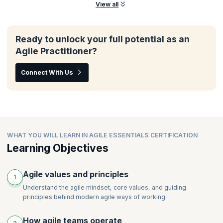
View all
Ready to unlock your full potential as an
Agile Practitioner?
Connect With Us
WHAT YOU WILL LEARN IN AGILE ESSENTIALS CERTIFICATION
Learning Objectives
Agile values and principles
1
Understand the agile mindset, core values, and guiding
principles behind modern agile ways of working.
How agile teams operate