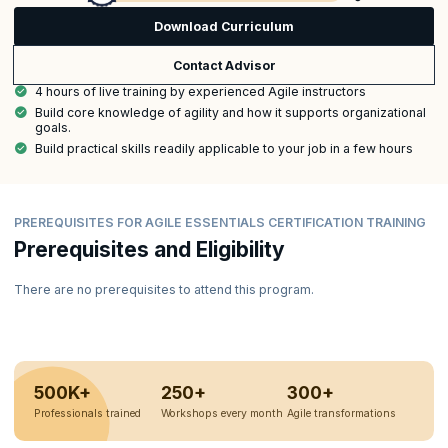
Download Curriculum
Contact Advisor
4 hours of live training by experienced Agile instructors
Build core knowledge of agility and how it supports organizational
goals.
Build practical skills readily applicable to your job in a few hours
PREREQUISITES FOR AGILE ESSENTIALS CERTIFICATION TRAINING
Prerequisites and Eligibility
There are no prerequisites to attend this program.
500K+
250+
300+
Professionals trained
Workshops every month
Agile transformations