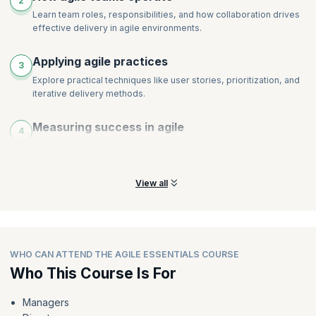
2
Learn team roles, responsibilities, and how collaboration drives
effective delivery in agile environments.
Applying agile practices
3
Explore practical techniques like user stories, prioritization, and
iterative delivery methods.
Measuring success in agile
4
Discover how performance and success are measured
differently in agile versus traditional approaches.
View all
WHO CAN ATTEND THE AGILE ESSENTIALS COURSE
Who This Course Is For
Managers