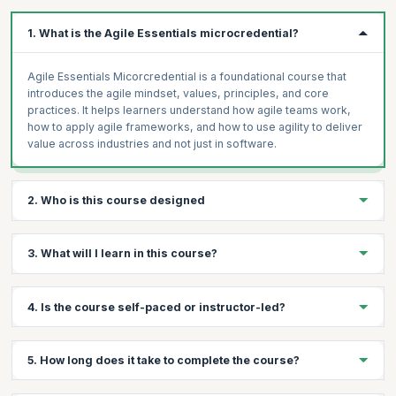
1. What is the Agile Essentials microcredential?
Agile Essentials Micorcredential is a foundational course that
introduces the agile mindset, values, principles, and core
practices. It helps learners understand how agile teams work,
how to apply agile frameworks, and how to use agility to deliver
value across industries and not just in software.
2. Who is this course designed
The Agile Essentials course is designed for anyone looking to
3. What will I learn in this course?
build or strengthen agile skills, from beginners to experienced
practitioners. It’s ideal for team members, managers, leaders,
and professionals across industries who want practical, in-
You’ll learn the fundamentals of the agile mindset, values, and
4. Is the course self-paced or instructor-led?
demand skills to improve delivery speed, collaboration, and
principles, how agile teams work, and how to apply agile
adaptability in today’s dynamic work environments.
practices and frameworks. You’ll also understand how to
measure success in agile environments, overcome common
Instructor-led.
5. How long does it take to complete the course?
challenges, and apply agile beyond software to drive better
outcomes across industries.