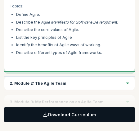
comprehensive and personalized learning pathway.
Topics:
Define Agile.
This Agile Essentials course is offered by Scrum Alliance. upGrad
KnowledgeHut is a Licensed Training Partner (LTP) of Scrum Alliance.
Describe the
Agile Manifesto for Software Development
.
Describe the core values of Agile.
List the key principles of Agile
Identify the benefits of Agile ways of working.
Describe different types of Agile frameworks.
2. Module 2: The Agile Team
In this module, you will learn how agility is applied to teams to
3. Module 3: My Performance on an Agile Team
identify roles and responsibilities.
Topics:
Download Curriculum
In this module, you will explore how your individual performance
Describe an Agile team.
can affect an Agile team.
Describe the difference between Agile and traditional roles.
Topics:
Define how the role of middle managers changes in an Agile