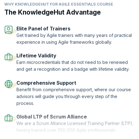
Compare traditional ways of working with Agile ways of
organization.
WHY KNOWLEDGEHUT FOR AGILE ESSENTIALS COURSE
working.
The KnowledgeHut Advantage
Describe how success is measured differently in Agile
versus traditional ways of working.
Elite Panel of Trainers
Get trained by Agile trainers with many years of practical
experience in using Agile frameworks globally.
Lifetime Validity
Earn microcredentials that do not need to be renewed
and get a recognition and a badge with lifetime validity.
Comprehensive Support
Benefit from comprehensive support, where our course
advisors will guide you through every step of the
process.
Global LTP of Scrum Alliance
We are a Scrum Alliance Licensed Training Partner (LTP),
having trained over 250,000 Agile professionals.