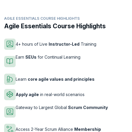
AGILE ESSENTIALS COURSE HIGHLIGHTS
Agile Essentials Course Highlights
4+ hours of Live
Instructor-Led
Training
Earn
SEUs
for Continual Learning
Learn
core agile values and principles
Apply agile
in real-world scenarios
Gateway to Largest Global
Scrum Community
Access 2-Year Scrum Alliance
Membership