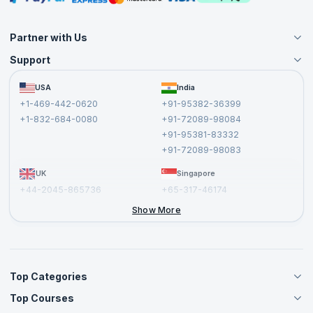
Partner with Us
Support
Become an Instructor
Become a Training Partner
FAQs
USA
India
Affiliate
Terms and Conditions
+1-469-442-0620
+91-95382-36399
Privacy Policy and Disclaimer
+1-832-684-0080
+91-72089-98084
Cancellation and Refund Policy
+91-95381-83332
Report a Vulnerability
+91-72089-98083
UK
Singapore
+44-2045-865736
+65-317-46174
+44-2046-002067
Show More
Top Categories
Top Courses
Agile Management Courses