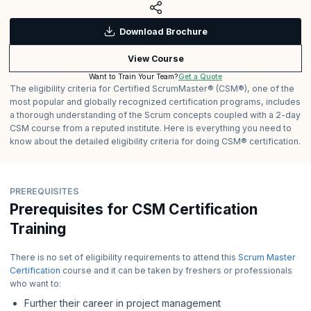
Download Brochure
View Course
Get a Quote
Want to Train Your Team?
The eligibility criteria for Certified ScrumMaster® (CSM®), one of the
most popular and globally recognized certification programs, includes
a thorough understanding of the Scrum concepts coupled with a 2-day
CSM course from a reputed institute. Here is everything you need to
know about the detailed eligibility criteria for doing CSM® certification.
PREREQUISITES
Prerequisites for CSM Certification
Training
There is no set of eligibility requirements to attend this
Scrum Master
Certification
course and it can be taken by freshers or professionals
who want to:
Further their career in project management