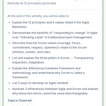
illustrate all 12 principles pictorially.
At the end of this activity, you will be able to:
Explain the 12 principles and 4 values listed in the Agile
Manifesto.
Demonstrate the benefits of “responding to change” in Agile
over “following a plan” in traditional project management.
Describe how the Scrum values (courage, focus,
commitment, respect, openness) relate to the Scrum
artifacts, events, and roles.
List and explain the three pillars in Scrum ― Transparency,
Inspection, Adaptation.
Explain the differences between framework and
methodology and understand why Scrum is called a
framework.
List 5 ways to develop an Agile mindset.
Illustrate 2 differences between Agile and Scrum and explain
why these two terms cannot be used interchangeably.
Topics Covered: