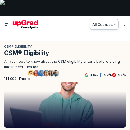
All Courses
CSM® ELIGIBILITY
CSM® Eligibility
All you need to know about the CSM eligibility criteria before diving
into the certification
4.8
/
5
4.7
/
5
4.9
/
5
144,000+ Enrolled