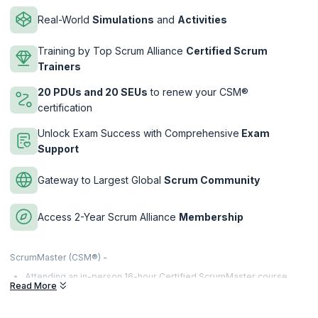
Real-World
Simulations
and
Activities
Training by Top Scrum Alliance
Certified Scrum
Trainers
20 PDUs and 20 SEUs
to renew your CSM®
certification
Unlock Exam Success with Comprehensive
Exam
Support
Gateway to Largest Global
Scrum Community
Access 2-Year Scrum Alliance
Membership
ScrumMaster (CSM®) -
Attending an in-person 16-hour Certified ScrumMaster course
Read More
(CSM®) taught by a Certified Scrum Trainer® (CST®).
Clear the online CSM® exam by answering at least 37 out of 50