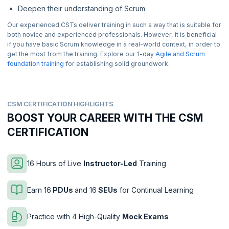
Deepen their understanding of Scrum
Our experienced CSTs deliver training in such a way that is suitable for
both novice and experienced professionals. However, it is beneficial
if you have basic Scrum knowledge in a real-world context, in order to
get the most from the training. Explore our 1-day
Agile and Scrum
foundation training
for establishing solid groundwork.
CSM CERTIFICATION HIGHLIGHTS
BOOST YOUR CAREER WITH THE CSM
CERTIFICATION
16 Hours of Live
Instructor-Led
Training
Earn 16
PDUs
and 16
SEUs
for Continual Learning
Practice with 4 High-Quality
Mock Exams