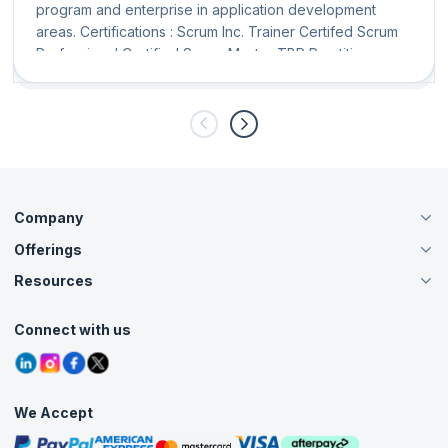
program and enterprise in application development
areas. Certifications : Scrum Inc. Trainer Certifed Scrum
Professional Certified Scrum Master TBR Practitioner
KMP
Company
Offerings
About Us
Careers
Resources
Live Virtual (Online)
Accreditation
Classroom
Customer Speak
Course Info
Agile Services
Connect with us
Contact Us
Tutorials
Refer and Earn
Grievance Redressal
Blogs
Corporate Training
Interview Questions
Practice Tests
We Accept
Free Courses
Masterclasses