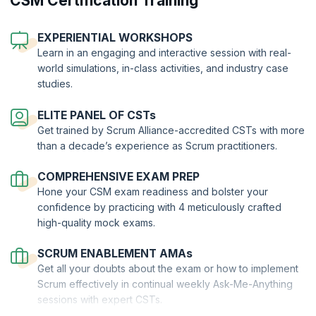
CSM Certification Training
Scrum Masters are highly valued across industries and the demand
for skilled professionals, especially those backed by certifications is
EXPERIENTIAL WORKSHOPS
at an all-time high. The
benefits of a Scrum Master certification
such
Learn in an engaging and interactive session with real-
as CSM are severalfold:
world simulations, in-class activities, and industry case
You will gain a high degree of proficiency in executing Scrum
studies.
The certification will set you apart from your non-certified peers
You will contribute to cultivating a healthy work environment
ELITE PANEL OF CSTs
Get trained by Scrum Alliance-accredited CSTs with more
You will be self-motivated to perform well and elevate the
performance of the team
than a decade’s experience as Scrum practitioners.
You will unlock great earning potential and stand to receive job
offers in IT as well as non-IT organizations with a great pay
COMPREHENSIVE EXAM PREP
package
Hone your CSM exam readiness and bolster your
confidence by practicing with 4 meticulously crafted
Process to become a Certified Scrum Master
high-quality mock exams.
Your Path to CSM® Exam Success
SCRUM ENABLEMENT AMAs
Get all your doubts about the exam or how to implement
Scrum effectively in continual weekly Ask-Me-Anything
sessions with expert CSTs.