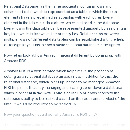
Relational Database, as the name suggests, contains rows and
4. What is AWS Elastic Block Store?
columns of data, which is represented as a table in which the data
elements have a predefined relationship with each other. Every
5. How DynamoDB works - Amazon Web Services
element in the table is a data object which is stored in the database.
Every row in the data table can be represented uniquely by assigning a
key to it, which is known as the primary key. Relationships between
6. How do you Set up AWS Lightsail Instance?
multiple rows of different data tables can be established with the help
of foreign keys. This is how a basic relational database is designed.
7. How to Create EMR Cluster?
Now let us look at how Amazon makes it different by coming up with
Amazon RDS.
8. How to use Amazon Machine Image (AMI)?
Amazon RDS is a web service which helps make the process of
setting up a relational database an easy ride. In addition to this, the
9. How to execute code with Amazon Web Services Lambda?
relational database, which is set up, needs to be managed. Amazon
RDS helps in efficiently managing and scaling up or down a database
10. Amazon Route 53 - How it works?
which is present in the AWS Cloud. Scaling up or down refers to the
database’s ability to be resized based on the requirement. Most of the
time, it would be required to be scaled up.
11. AWS Bastion Host - How to create it?
Now your question could be, why Amazon’s RDS only?
12. What are the different use case of Athena in AWS?
This is because Amazon provides a cost-effective method to manage