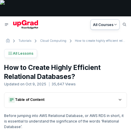
All Courses
Tutorials
Cloud Computing
How to create highly efficient relational databases?
All Lessons
AWS Tutorial
How to Create Highly Efficient
56 Lessons
Relational Databases?
Basic to Advanced Concepts
Updated on
Oct 9, 2025
35,647
Views
1. Introduction
Table of Content
Creating A Db Instance
2. What is Amazon Web Services ?
Connecting The Newly Created Db Instance To Mysql
Creating A Db Instance
Deleting A Database Instance
Before jumping into AWS Relational Database, or AWS RDS in short, it
Connecting The Newly Created Db Instance To Mysql
Salient Features Of Amazon Rds
3. How to create highly efficient relational databases?
is essential to understand the significance of the words ‘Relational
Deleting A Database Instance
Now Reading
Database’.
Salient Features Of Amazon Rds