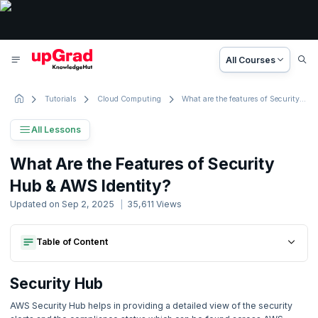
All Courses
Tutorials
Cloud Computing
What are the features of Security Hub & AWS Identity?
All Lessons
AWS Tutorial
What Are the Features of Security
56 Lessons
Hub & AWS Identity?
Basic to Advanced Concepts
Updated on
Sep 2, 2025
35,611
Views
1. Introduction
Table of Content
Security Hub
2. What is Amazon Web Services ?
Features Of Security Hub:
Security Hub
Aws Identity
Security Hub
Features Of Security Hub:
Features Of Aws Identity:
3. How to create highly efficient relational databases?
Aws Identity
AWS Security Hub helps in providing a detailed view of the security
Features Of Aws Identity: