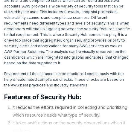
alerts and the compliance status which can be found across AWS
4. What is AWS Elastic Block Store?
accounts. AWS provides a wide variety of security tools that can be
utilized by the user. This includes firewalls, endpoint protection,
5. How DynamoDB works - Amazon Web Services
vulnerability scanners and compliance scanners. Different
requirements need different types and levels of security. This is when
developers will end up juggling between the security features specific
6. How do you Set up AWS Lightsail Instance?
to that requirement. This is where Security Hub comes into play. It is a
one-stop place that aggregates, organizes, and provides priority to
security alerts and observations for many AWS services as well as
7. How to Create EMR Cluster?
AWS Partner Solutions. The analysis can be visually observed on the
dashboards which are integrated into graphs and tables, that changed
8. How to use Amazon Machine Image (AMI)?
based on the data supplied to it.
Environment of the instance can be monitored continuously with the
9. How to execute code with Amazon Web Services Lambda?
help of automated compliance checks. These checks are based on
the AWS best practices and industry standards.
10. Amazon Route 53 - How it works?
Features of Security Hub:
11. AWS Bastion Host - How to create it?
It reduces the efforts required in collecting and prioritizing
which resource needs what type of security.
12. What are the different use case of Athena in AWS?
It takes swift actions on the security observations which it
performs.
13. How does CloudWatch works?