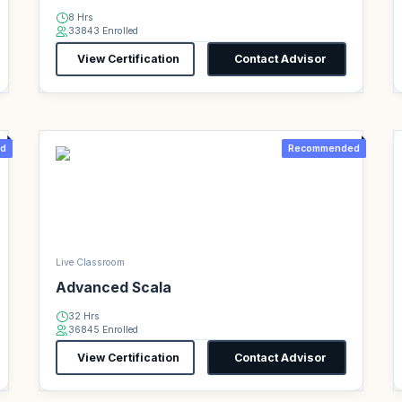
8 Hrs
33843 Enrolled
View Certification
Contact Advisor
d
Recommended
Live Classroom
Advanced Scala
32 Hrs
36845 Enrolled
View Certification
Contact Advisor