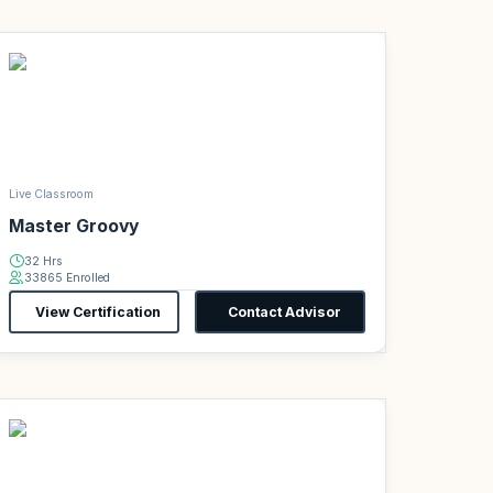
Live Classroom
Master Groovy
32 Hrs
33865 Enrolled
View Certification
Contact Advisor