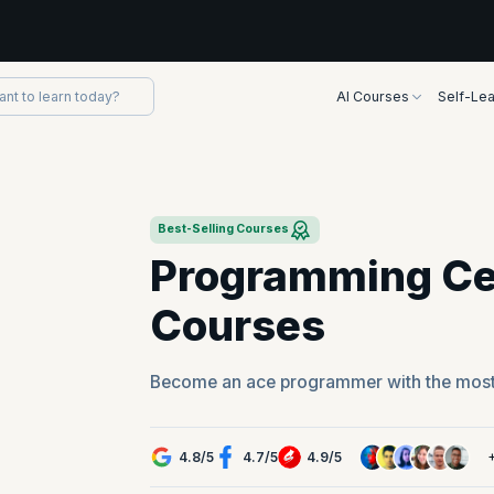
AI Courses
Self-Lea
Best-Selling Courses
Programming Cer
Courses
Become an ace programmer with the mos
4.8
/
5
4.7
/
5
4.9
/
5