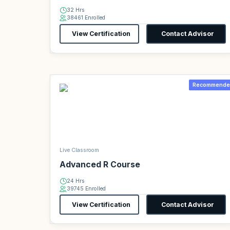
32 Hrs
38461 Enrolled
View Certification
Contact Advisor
Recommende
Live Classroom
Advanced R Course
24 Hrs
39745 Enrolled
View Certification
Contact Advisor