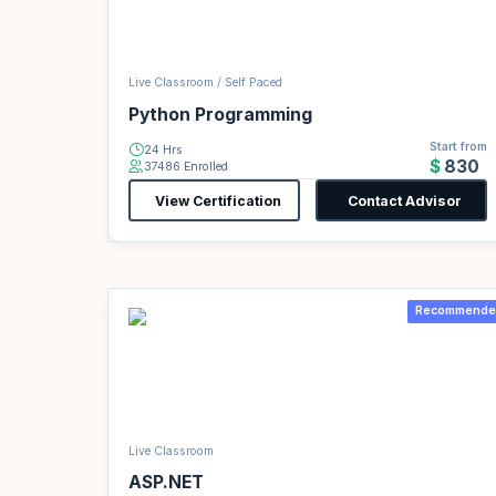
Live Classroom / Self Paced
Python Programming
Start from
24 Hrs
$830
37486 Enrolled
View Certification
Contact Advisor
Recommende
Live Classroom
ASP.NET