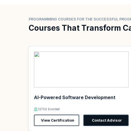
PROGRAMMING COURSES FOR THE SUCCESSFUL PRO
Courses That Transform C
AI-Powered Software Development
12750 Enrolled
View Certification
Contact Advisor