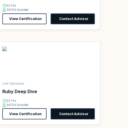
32 Hrs
36793 Enrolled
View Certification
Contact Advisor
Live Classroom
Ruby Deep Dive
32 Hrs
34754 Enrolled
View Certification
Contact Advisor