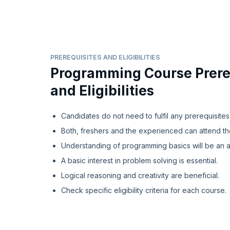
PREREQUISITES AND ELIGIBILITIES
Programming Course Prere
and Eligibilities
Candidates do not need to fulfil any prerequisites
Both, freshers and the experienced can attend t
Understanding of programming basics will be an 
A basic interest in problem solving is essential.
Logical reasoning and creativity are beneficial.
Check specific eligibility criteria for each course.