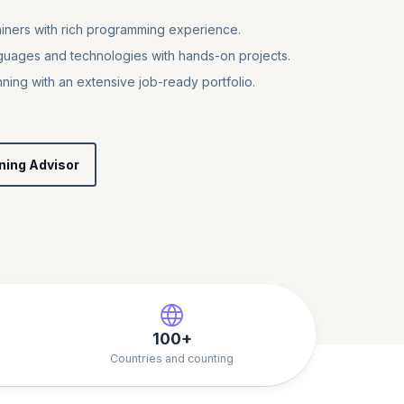
iners with rich programming experience.
uages and technologies with hands-on projects.
nning with an extensive job-ready portfolio.
ning Advisor
100+
Countries and counting