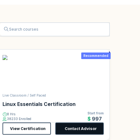
Recommended
Live Classroom / Self Paced
Linux Essentials Certification
Start from
8 Hrs
$997
38233 Enrolled
View Certification
Contact Advisor