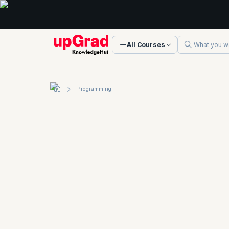
All Courses
Programming