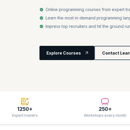
Online programming courses from expert tra
Learn the most in-demand programming lang
Impress top recruiters and hit the ground ru
Explore Courses
Contact Lear
1250+
250+
Expert trainers
Workshops every month