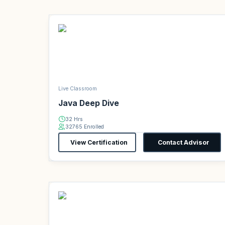
Live Classroom
Java Deep Dive
32 Hrs
32765 Enrolled
View Certification
Contact Advisor