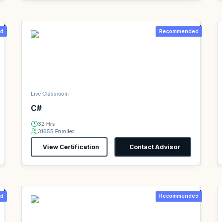
d
Recommended
Live Classroom
C#
32 Hrs
31655 Enrolled
View Certification
Contact Advisor
d
Recommended