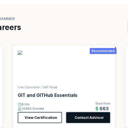
GRAMMER
areers
Recommended
Live Classroom / Self Paced
GIT and GITHub Essentials
Start from
8 Hrs
$663
32865 Enrolled
View Certification
Contact Advisor