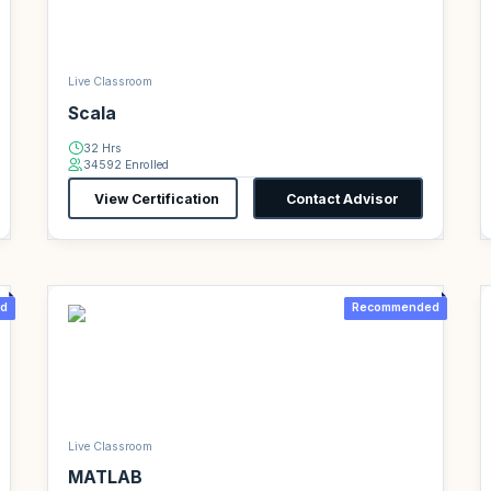
Live Classroom
Scala
32 Hrs
34592 Enrolled
View Certification
Contact Advisor
d
Recommended
Live Classroom
MATLAB