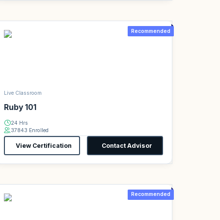
Recommended
Live Classroom
Ruby 101
24 Hrs
37843 Enrolled
View Certification
Contact Advisor
Recommended