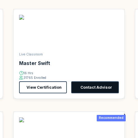
Live Classroom
Master Swift
16 Hrs
31765 Enrolled
View Certification
Contact Advisor
Recommended