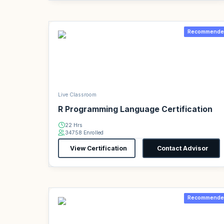
Recommende
Live Classroom
R Programming Language Certification
22 Hrs
34758 Enrolled
View Certification
Contact Advisor
Recommende