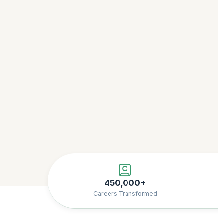
450,000+
Careers Transformed