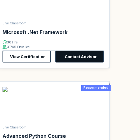
Live Classroom
Microsoft .Net Framework
30 Hrs
31745 Enrolled
View Certification
Contact Advisor
Recommended
Live Classroom
Advanced Python Course