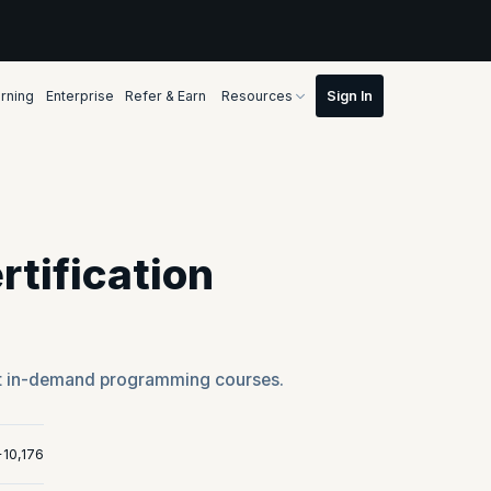
rning
Enterprise
Refer & Earn
Resources
tification
t in-demand programming courses.
+10,176