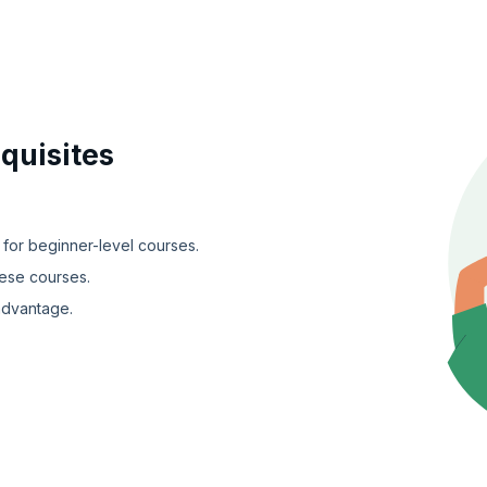
quisites
 for beginner-level courses.
hese courses.
advantage.