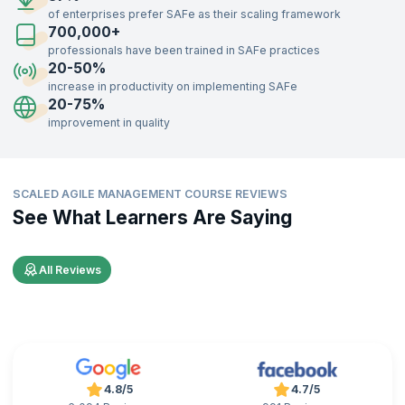
75% faster time-to-market.
of enterprises prefer SAFe as their scaling framework
700,000+
Additionally, companies report improved employee engagement and
satisfaction, with some organizations noting a 10-50% increase in job
professionals have been trained in SAFe practices
satisfaction, per
Scaled Agile, Inc
. These statistics highlight SAFe's
20-50%
effectiveness in boosting business performance and workforce
increase in productivity on implementing SAFe
motivation.
20-75%
improvement in quality
SCALED AGILE MANAGEMENT COURSE REVIEWS
See What Learners Are Saying
All Reviews
4.8/5
4.7/5