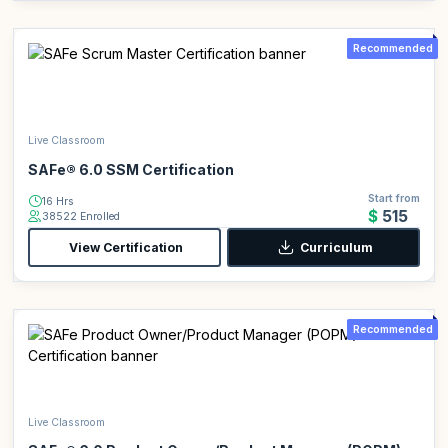
Recommended
Live Classroom
SAFe® 6.0 SSM Certification
Start from
16 Hrs
$515
38522 Enrolled
View Certification
Curriculum
Recommended
Live Classroom