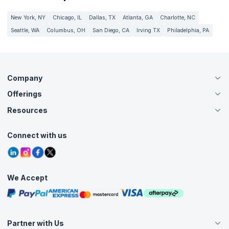
New York, NY
Chicago, IL
Dallas, TX
Atlanta, GA
Charlotte, NC
Seattle, WA
Columbus, OH
San Diego, CA
Irving TX
Philadelphia, PA
Company
Offerings
About Us
Careers
Resources
Live Virtual (Online)
Accreditation
Classroom
Customer Speak
Course Info
Agile Services
Connect with us
Contact Us
Tutorials
Refer and Earn
Grievance Redressal
Blogs
Corporate Training
Interview Questions
Practice Tests
We Accept
Free Courses
Masterclasses
Partner with Us