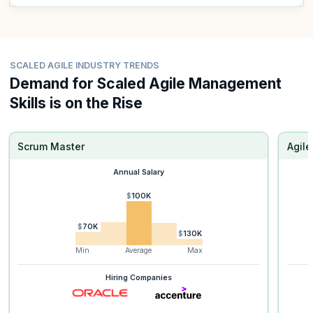
SCALED AGILE INDUSTRY TRENDS
Demand for Scaled Agile Management
Skills is on the Rise
Scrum Master
Agil
Annual Salary
$100K
$70K
$130K
Min
Average
Max
Hiring Companies