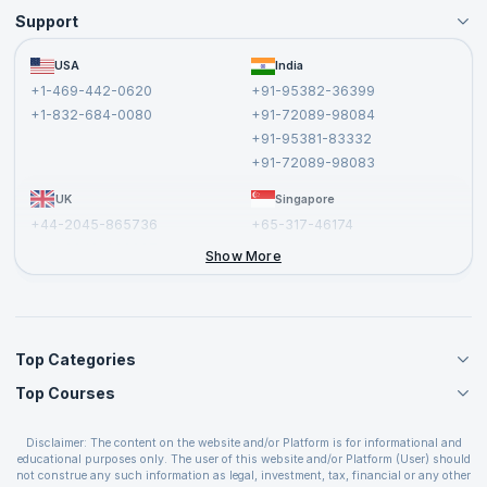
Support
Become an Instructor
Become a Training Partner
FAQs
USA
India
Affiliate
Terms and Conditions
+1-469-442-0620
+91-95382-36399
Privacy Policy and Disclaimer
+1-832-684-0080
+91-72089-98084
Cancellation and Refund Policy
+91-95381-83332
Report a Vulnerability
+91-72089-98083
UK
Singapore
+44-2045-865736
+65-317-46174
+44-2046-002067
Show More
Top Categories
Top Courses
Agile Management Courses
Project Management Courses
CSM Certification
Cloud Computing Courses
Disclaimer: The content on the website and/or Platform is for informational and
PMP Certification
educational purposes only. The user of this website and/or Platform (User) should
IT Service Management Courses
CSPO Certification
not construe any such information as legal, investment, tax, financial or any other