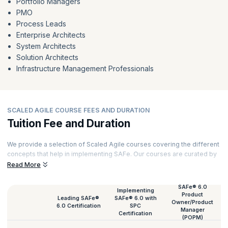
Portfolio Managers
PMO
Process Leads
Enterprise Architects
System Architects
Solution Architects
Infrastructure Management Professionals
SCALED AGILE COURSE FEES AND DURATION
Tuition Fee and Duration
We provide a selection of Scaled Agile courses covering the different
concepts that help in implementing SAFe. Our courses are curated by
top trainers and powered by experiential learning. Here is a list of all
Read More
our Scaled Agile course fees and their duration.
SAFe® 6.0
Implementing
Product
Leading SAFe®
SAFe® 6.0 with
Owner/Product
6.0 Certification
SPC
Manager
Certification
(POPM)