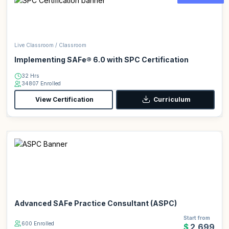
Live Classroom / Classroom
Implementing SAFe® 6.0 with SPC Certification
32 Hrs
34807 Enrolled
View Certification
Curriculum
Advanced SAFe Practice Consultant (ASPC)
Start from
600 Enrolled
$2,699