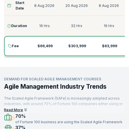
Start
8 Aug 2026
20 Aug 2026
8 Aug 2026
Date
Duration
16 Hrs
32 Hrs
16 Hrs
Fee
$69,499
$303,999
$63,999
DEMAND FOR SCALED AGILE MANAGEMENT COURSES
Agile Management Industry Trends
The Scaled Agile Framework (SAFe) is increasingly adopted across
industries, with around 70% of Fortune 100 companies either using or
planning to implement it. This rise has fueled the demand for certified
Read More
professionals skilled in Scaled Agile processes​. Organizations that
70%
have adopted SAFe have reported improvements such as a 20-50%
of Fortune 100 business are using the Scaled Agile Framework
increase in productivity, a 30-75% improvement in quality, and up to
37%