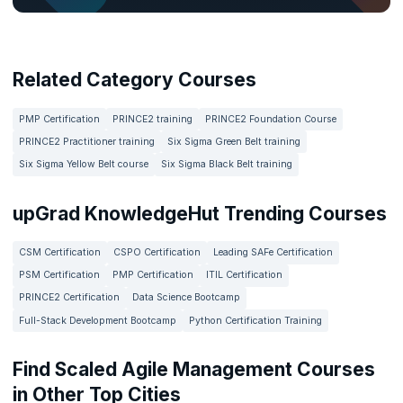
Related Category Courses
PMP Certification
PRINCE2 training
PRINCE2 Foundation Course
PRINCE2 Practitioner training
Six Sigma Green Belt training
Six Sigma Yellow Belt course
Six Sigma Black Belt training
upGrad KnowledgeHut Trending Courses
CSM Certification
CSPO Certification
Leading SAFe Certification
PSM Certification
PMP Certification
ITIL Certification
PRINCE2 Certification
Data Science Bootcamp
Full-Stack Development Bootcamp
Python Certification Training
Find Scaled Agile Management Courses
in Other Top Cities