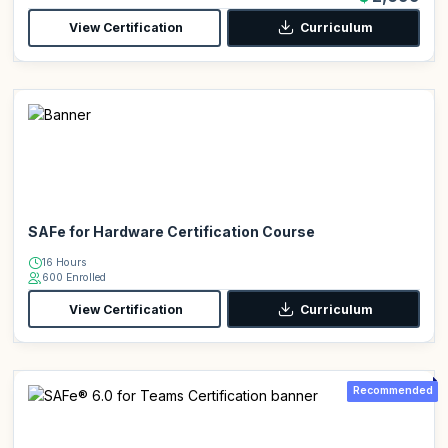
View Certification
Curriculum
SAFe for Hardware Certification Course
16 Hours
600 Enrolled
View Certification
Curriculum
Recommended