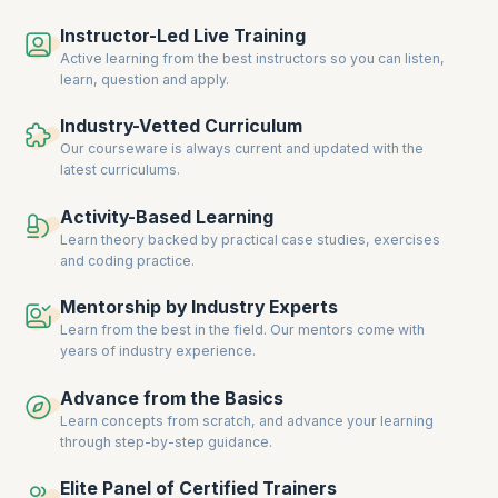
collaboration, and deliver consistent results. For instance, the IT
Instructor-Led Live Training
industry continues to
lead in Agile adoption
, with 52% of organizations
prioritizing faster time-to-market and 44% emphasizing predictability.
Active learning from the best instructors so you can listen,
This trend is mirrored in other sectors where the ability to adapt
learn, question and apply.
quickly to changing priorities is paramount.
Industry-Vetted Curriculum
Moreover, the integration of Agile practices at scale is not just limited
Our courseware is always current and updated with the
to project management but extends to overall business operations.
latest curriculums.
Companies are investing in SAFe certifications to build a workforce
capable of driving transformation and achieving strategic goals. As a
result, professionals with expertise in Lean-Agile principles, Lean
Activity-Based Learning
Portfolio Management, and PI Planning are in high demand, making
Learn theory backed by practical case studies, exercises
SAFe certification a valuable asset for career advancement.
and coding practice.
Equip yourself with upGrad KnowledgeHut’s comprehensive SAFe
Mentorship by Industry Experts
courses to meet this growing demand and excel in your career.
Learn from the best in the field. Our mentors come with
years of industry experience.
Advance from the Basics
Learn concepts from scratch, and advance your learning
through step-by-step guidance.
Elite Panel of Certified Trainers