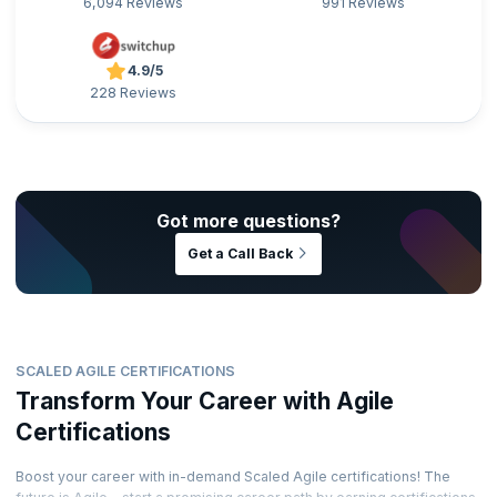
6,094 Reviews
991 Reviews
4.9/5
228 Reviews
Got more questions?
Get a Call Back
SCALED AGILE CERTIFICATIONS
Transform Your Career with Agile
Certifications
Boost your career with in-demand Scaled Agile certifications! The