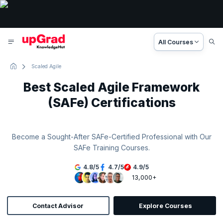
All Courses
Scaled Agile
Best Scaled Agile Framework
(SAFe) Certifications
Become a Sought-After SAFe-Certified Professional with Our
SAFe Training Courses.
4.8
/
5
4.7
/
5
4.9
/
5
13,000+
Contact Advisor
Explore Courses