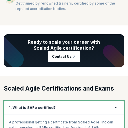
Get trained by renowned trainers, certified by some of the
reputed accreditation bodies.
Ready to scale your career with
Scaled Agile certification?
Contact Us
Scaled Agile Certifications and Exams
1. What is SAFe certified?
A professional getting a certificate from Scaled Agile, Inc can
call themselves a SAFe certified professional. A SAFe