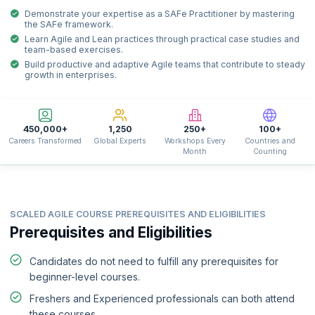
Demonstrate your expertise as a SAFe Practitioner by mastering
the SAFe framework.
Learn Agile and Lean practices through practical case studies and
team-based exercises.
Build productive and adaptive Agile teams that contribute to steady
growth in enterprises.
450,000+
1,250
250+
100+
Careers Transformed
Global Experts
Workshops Every
Countries and
Month
Counting
SCALED AGILE COURSE PREREQUISITES AND ELIGIBILITIES
Prerequisites and Eligibilities
Candidates do not need to fulfill any prerequisites for
beginner-level courses.
Freshers and Experienced professionals can both attend
these courses.