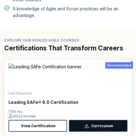
A knowledge of Agile and Scrum practices will be an
advantage.
EXPLORE OUR SCALED AGILE COURSES
Certifications That Transform Careers
Recommended
Live Classroom
Leading SAFe® 6.0 Certification
16 Hrs
41522 Enrolled
View Certification
Curriculum