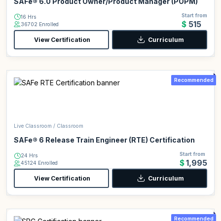
SAFe® 6.0 Product Owner/Product Manager (POPM)
Start from
16 Hrs
$515
36702 Enrolled
View Certification
Curriculum
Recommended
Live Classroom / Classroom
SAFe® 6 Release Train Engineer (RTE) Certification
Start from
24 Hrs
$1,995
45124 Enrolled
View Certification
Curriculum
Recommended