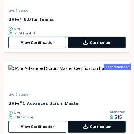
Live Classroom
SAFe® 6.0 for Teams
16 Hrs
37874 Enrolled
View Certification
Curriculum
Recommended
Live Classroom
®
SAFe
5 Advanced Scrum Master
Start from
16 Hrs
$515
32167 Enrolled
View Certification
Curriculum