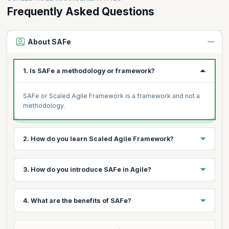
Frequently Asked Questions
About SAFe
1. Is SAFe a methodology or framework?
SAFe or Scaled Agile Framework is a framework and not a
methodology.
2. How do you learn Scaled Agile Framework?
Scaled Agile Framework prescribes various roles
3. How do you introduce SAFe in Agile?
concerning SAFe implementation in an enterprise.
Depending on the position you intend to play in your
organization, you can choose a certification program that
Scaled Agile has a SAFe implementation roadmap for
4. What are the benefits of SAFe?
meets the SAFe requirements. A SAFe overview (Scaled
organizations wanting to adopt SAFe, a step-by-step guide
Agile Framework overview) helps understand SAFe
to implementing SAFe successfully across an organization.
certification requirements better.
Organizations implementing SAFe have noticed the