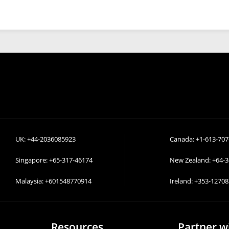
UK:
+44-2036085923
Canada:
+1-613-707
Singapore:
+65-317-46174
New Zealand:
+64-
Malaysia:
+601548770914
Ireland:
+353-12708
Resources
Partner w