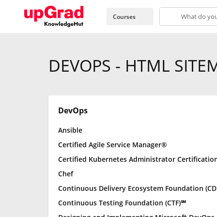
Courses
DEVOPS - HTML SITE
DevOps
Ansible
Certified Agile Service Manager®
Certified Kubernetes Administrator Certificatio
Chef
Continuous Delivery Ecosystem Foundation (CD
Continuous Testing Foundation (CTF)℠