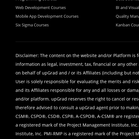
Web Development Courses
BI and Visua
Mobile App Development Courses
Quality Ma
Six Sigma Courses
Kanban Cou
Disclaimer: The content on the website and/or Platform is 
information as legal, investment, tax, financial or any oth
on behalf of upGrad and / or its Affiliates (including but no
User is solely responsible for evaluating the merits and ri
and its Affiliates responsible for any and all losses or da
and/or platform. upGrad reserves the right to cancel or res
therefore advised to consult a upGrad agent prior to makin
CSM®, CSPO®, CSD®, CSP®, A-CSPO®, A-CSM® are registered 
a registered mark of the Project Management Institute, Inc
Institute, Inc. PMI-RMP is a registered mark of the Project