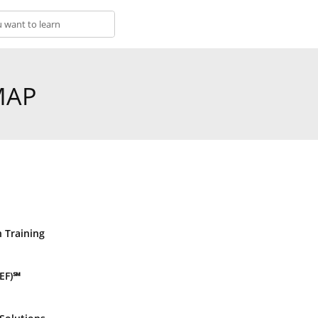
MAP
n Training
EF)℠