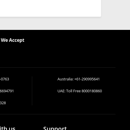
We Accept
-0763
Australia:
+61-290995641
36694791
UAE: Toll Free
8000180860
328
ith us
Support