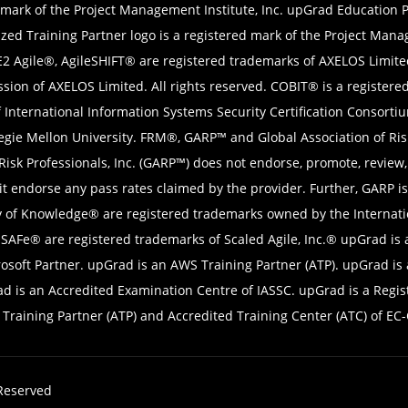
 mark of the Project Management Institute, Inc. upGrad Education Pv
zed Training Partner logo is a registered mark of the Project Mana
E2 Agile®, AgileSHIFT® are registered trademarks of AXELOS Limite
sion of AXELOS Limited. All rights reserved. COBIT® is a register
f International Information Systems Security Certification Consort
negie Mellon University. FRM®, GARP™ and Global Association of Ri
f Risk Professionals, Inc. (GARP™) does not endorse, promote, review
 endorse any pass rates claimed by the provider. Further, GARP is 
 of Knowledge® are registered trademarks owned by the Internatio
AFe® are registered trademarks of Scaled Agile, Inc.® upGrad is a
rosoft Partner. upGrad is an AWS Training Partner (ATP). upGrad is
is an Accredited Examination Centre of IASSC. upGrad is a Registe
raining Partner (ATP) and Accredited Training Center (ATC) of EC-
 Reserved