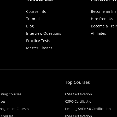
Course Info
Become an Ins
Tutorials
Hire from Us
Blog
Become a Trai
Interview Questions
Affiliates
Practice Tests
Master Classes
Top Courses
uting Courses
CSM Certification
rses
CSPO Certification
anagement Courses
Leading SAFe 6.0 Certification
e Courses
PSM Certification