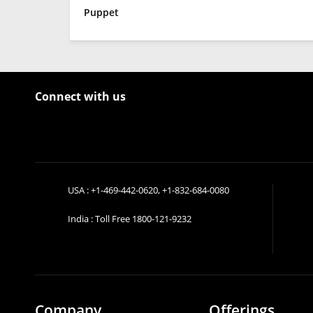
Puppet
Connect with us
USA :
+1-469-442-0620
,
+1-832-684-0080
India : Toll Free
1800-121-9232
Company
Offerings