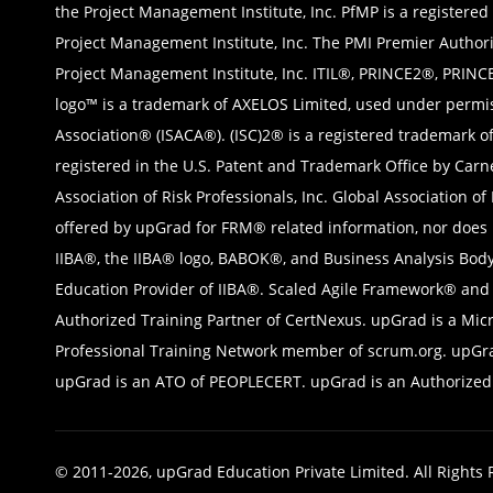
the Project Management Institute, Inc. PfMP is a registered
Project Management Institute, Inc. The PMI Premier Authori
Project Management Institute, Inc. ITIL®, PRINCE2®, PRINC
logo™ is a trademark of AXELOS Limited, used under permis
Association® (ISACA®). (ISC)2® is a registered trademark o
registered in the U.S. Patent and Trademark Office by Car
Association of Risk Professionals, Inc. Global Association o
offered by upGrad for FRM® related information, nor does it
IIBA®, the IIBA® logo, BABOK®, and Business Analysis Body
Education Provider of IIBA®. Scaled Agile Framework® and S
Authorized Training Partner of CertNexus. upGrad is a Mic
Professional Training Network member of scrum.org. upGrad 
upGrad is an ATO of PEOPLECERT. upGrad is an Authorized T
© 2011-2026, upGrad Education Private Limited. All Rights