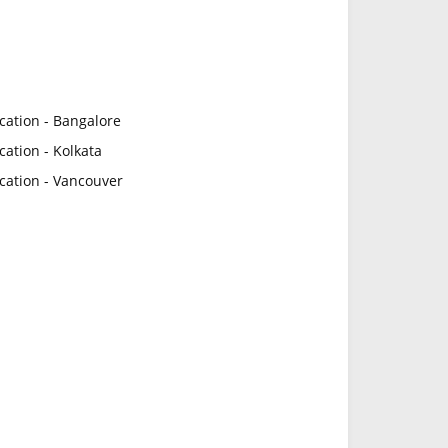
cation - Bangalore
ation - Kolkata
cation - Vancouver