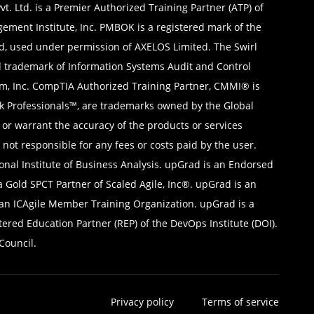
t. Ltd. is a Premier Authorized Training Partner (ATP) of
gement Institute, Inc. PMBOK is a registered mark of the
d, used under permission of AXELOS Limited. The Swirl
ed trademark of Information Systems Audit and Control
ium, Inc. CompTIA Authorized Training Partner, CMMI® is
sk Professionals™, are trademarks owned by the Global
, or warrant the accuracy of the products or services
not responsible for any fees or costs paid by the user.
nal Institute of Business Analysis. upGrad is an Endorsed
 Gold SPCT Partner of Scaled Agile, Inc®. upGrad is an
 an ICAgile Member Training Organization. upGrad is a
red Education Partner (REP) of the DevOps Institute (DOI).
Council.
Privacy policy
Terms of service