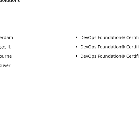
Solutions
terdam
DevOps Foundation® Certifi
go, IL
DevOps Foundation® Certific
bourne
DevOps Foundation® Certifi
ouver