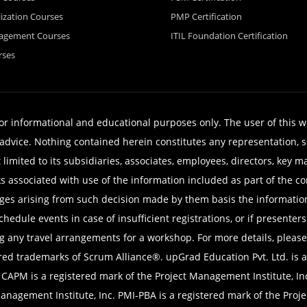
lization Courses
PMP Certification
nagement Courses
ITIL Foundation Certification
rses
for informational and educational purposes only. The user of this 
er advice. Nothing contained herein constitutes any representation
t limited to its subsidiaries, associates, employees, directors, key 
sks associated with use of the information included as part of the
mages arising from such decision made by them basis the informatio
chedule events in case of insufficient registrations, or if present
g any travel arrangements for a workshop. For more details, please
trademarks of Scrum Alliance®. upGrad Education Pvt. Ltd. is a R
. CAPM is a registered mark of the Project Management Institute, I
 Management Institute, Inc. PMI-PBA is a registered mark of the Proj