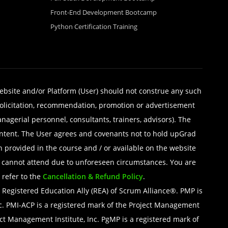
Front-End Development Bootcamp
Python Certification Training
website and/or Platform (User) should not construe any such
, solicitation, recommendation, promotion or advertisement
managerial personnel, consultants, trainers, advisors). The
 content. The User agrees and covenants not to hold upGrad
n provided in the course and / or available on the website
ers cannot attend due to unforeseen circumstances. You are
 refer to the
Cancellation & Refund Policy
.
egistered Education Ally (REA) of Scrum Alliance®. PMP is
nc. PMI-ACP is a registered mark of the Project Management
ect Management Institute, Inc. PgMP is a registered mark of