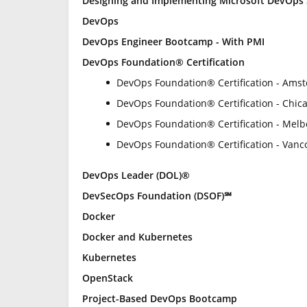
Designing and Implementing Microsoft DevOps 
DevOps
DevOps Engineer Bootcamp - With PMI
DevOps Foundation® Certification
DevOps Foundation® Certification - Ams
DevOps Foundation® Certification - Chica
DevOps Foundation® Certification - Mel
DevOps Foundation® Certification - Vanc
DevOps Leader (DOL)®
DevSecOps Foundation (DSOF)℠
Docker
Docker and Kubernetes
Kubernetes
OpenStack
Project-Based DevOps Bootcamp