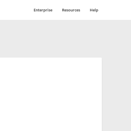
Enterprise
Resources
Help