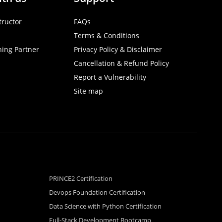
tructor
FAQs
Terms & Conditions
ning Partner
Privacy Policy & Disclaimer
Cancellation & Refund Policy
Report a Vulnerability
Site map
PRINCE2 Certification
Devops Foundation Certification
Data Science with Python Certification
Full-Stack Development Bootcamp