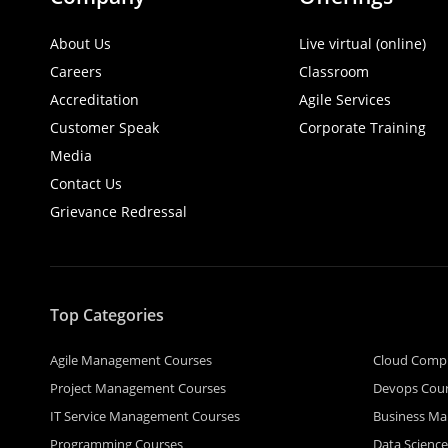
About Us
Live virtual (online)
Careers
Classroom
Accreditation
Agile Services
Customer Speak
Corporate Training
Media
Contact Us
Grievance Redressal
Top Categories
Agile Management Courses
Cloud Comp
Project Management Courses
Devops Cou
IT Service Management Courses
Business M
Programming Courses
Data Scienc