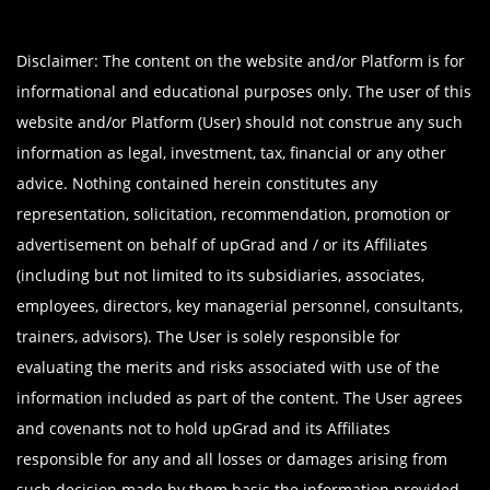
Disclaimer: The content on the website and/or Platform is for
informational and educational purposes only. The user of this
website and/or Platform (User) should not construe any such
information as legal, investment, tax, financial or any other
advice. Nothing contained herein constitutes any
representation, solicitation, recommendation, promotion or
advertisement on behalf of upGrad and / or its Affiliates
(including but not limited to its subsidiaries, associates,
employees, directors, key managerial personnel, consultants,
trainers, advisors). The User is solely responsible for
evaluating the merits and risks associated with use of the
information included as part of the content. The User agrees
and covenants not to hold upGrad and its Affiliates
responsible for any and all losses or damages arising from
such decision made by them basis the information provided