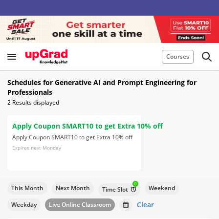
Courses
Schedules for Generative AI and Prompt Engineering for
Professionals
2
Results displayed
Apply Coupon SMART10 to get Extra 10% off
Apply Coupon SMART10 to get Extra 10% off
Expires next Monday
0
This Month
Next Month
Weekend
Time Slot
Clear
Weekday
Live Online Classroom