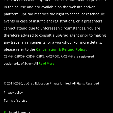
in the course and / or available on the website and/or
platform. upGrad reserves the right to cancel or reschedule
events in case of insufficient registrations, or if presenters
cannot attend due to unforeseen circumstances. You are
therefore advised to consult a upGrad agent prior to making
any travel arrangements for a workshop. For more details,
please refer to the
Cancellation & Refund Policy
.
CSM®, CSPO®, CSD®, CSP®, A-CSPO®, A-CSM® are registered
trademarks of Scrum All
Read More
© 2011-2026, upGrad Education Private Limited. All Rights Reserved
Privacy policy
Terms of service
United States