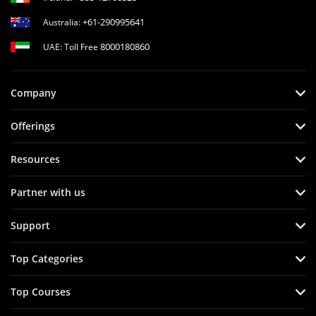
+61-290995641
Australia:
8000180860
UAE: Toll Free
Company
Offerings
Resources
Partner with us
Support
Top Categories
Top Courses