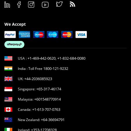
We Accept
+1-469-442-0620
+1-832-684-0080
USA :
,
1800-121-9232
India : Toll Free
+44-2036085923
UK:
+65-317-46174
Singapore:
+601548770914
Malaysia:
+1-613-707-0763
Canada:
+64-36694791
New Zealand:
+353-12708328
Ireland: