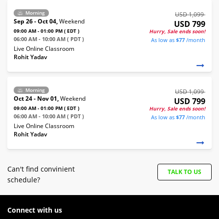
Morning
USD 1,099
Sep 26 - Oct 04,
Weekend
USD 799
09:00 AM - 01:00 PM ( EDT )
Hurry, Sale ends soon!
06:00 AM - 10:00 AM ( PDT )
As low as
$77
/month
Live Online Classroom
Rohit Yadav
Morning
USD 1,099
Oct 24 - Nov 01,
Weekend
USD 799
09:00 AM - 01:00 PM ( EDT )
Hurry, Sale ends soon!
06:00 AM - 10:00 AM ( PDT )
As low as
$77
/month
Live Online Classroom
Rohit Yadav
Can't find convinient
TALK TO US
schedule?
Connect with us