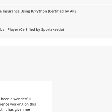
e Insurance Using R/Python (Certified by APS
all Player (Certified by Sportskeeda)
s been a wonderful
ience working on this
ct. It has given me