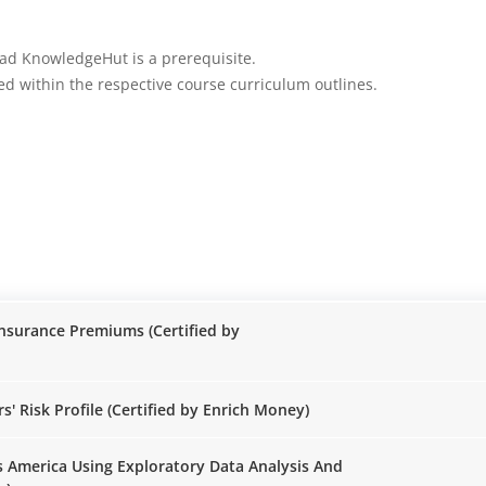
rad KnowledgeHut is a prerequisite.
iled within the respective course curriculum outlines.
Insurance Premiums (Certified by
Risk Profile (Certified by Enrich Money)
ss America Using Exploratory Data Analysis And