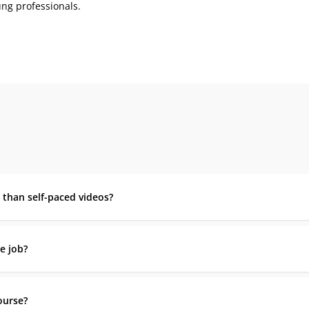
ng professionals.
r than self-paced videos?
e job?
course?