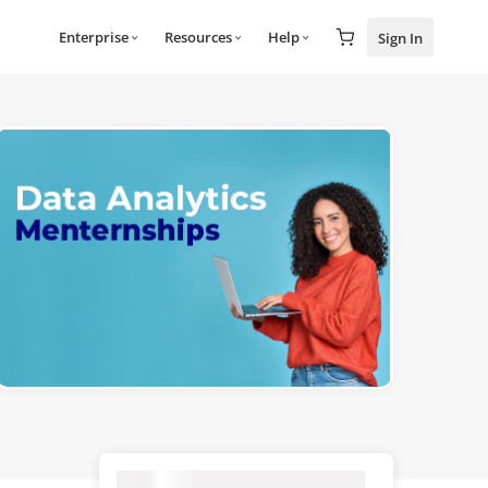
Enterprise
Resources
Help