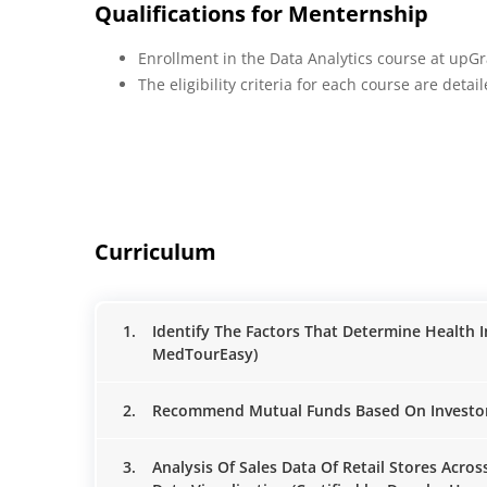
Qualifications for Menternship
Enrollment in the Data Analytics course at upG
The eligibility criteria for each course are deta
Curriculum
1.
Identify The Factors That Determine Health 
MedTourEasy)
2.
Recommend Mutual Funds Based On Investors' 
3.
Analysis Of Sales Data Of Retail Stores Acro