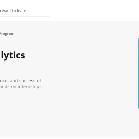
 Program
lytics
ence, and successful
ands-on internships.