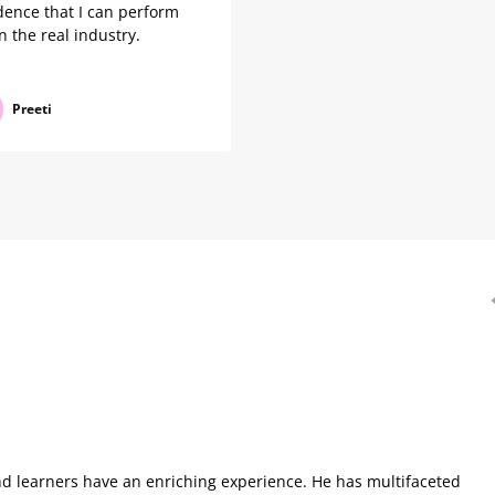
dence that I can perform
in the real industry.
Preeti
nd learners have an enriching experience. He has multifaceted