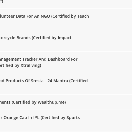
e)
lunteer Data For An NGO (Certified by Teach
rcycle Brands (Certified by Impact
Management Tracker And Dashboard For
rtified by Xtraliving)
d Products Of Sresta - 24 Mantra (Certified
ents (Certified by Wealthup.me)
r Orange Cap In IPL (Certified by Sports