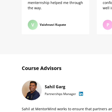
menternship helped me through
confi
the way.
well 
V
P
Vaishnavi Kupate
Course Advisors
Sahil Garg
Partnerships Manager
Sahil at MentorMind works to ensure that partners a