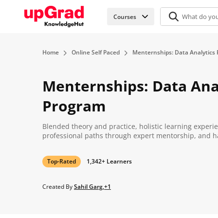
Courses
Home
Online Self Paced
Menternships: Data Analytics
Menternships: Data Ana
Program
Blended theory and practice, holistic learning experi
professional paths through expert mentorship, and h
Top-Rated
1,342+ Learners
Created By
Sahil Garg,+1