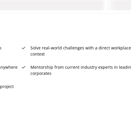
p
Solve real-world challenges with a direct workplace
context
, anywhere
Mentorship from current industry experts in leadi
corporates
project