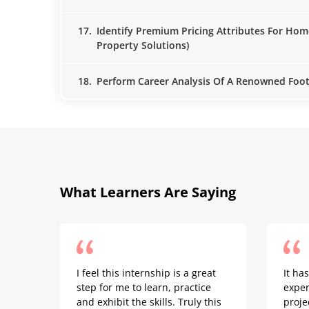
17.
Identify Premium Pricing Attributes For Hom
Property Solutions)
18.
Perform Career Analysis Of A Renowned Footb
What Learners Are Saying
I feel this internship is a great
It ha
step for me to learn, practice
exper
and exhibit the skills. Truly this
proje