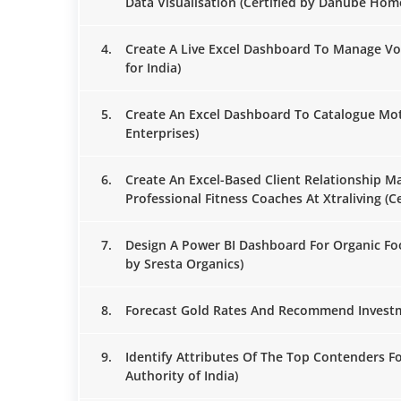
Data Visualisation (Certified by Danube Hom
4.
Create A Live Excel Dashboard To Manage Vo
for India)
5.
Create An Excel Dashboard To Catalogue Moto
Enterprises)
6.
Create An Excel-Based Client Relationship 
Professional Fitness Coaches At Xtraliving (Ce
7.
Design A Power BI Dashboard For Organic Foo
by Sresta Organics)
8.
Forecast Gold Rates And Recommend Investm
9.
Identify Attributes Of The Top Contenders Fo
Authority of India)