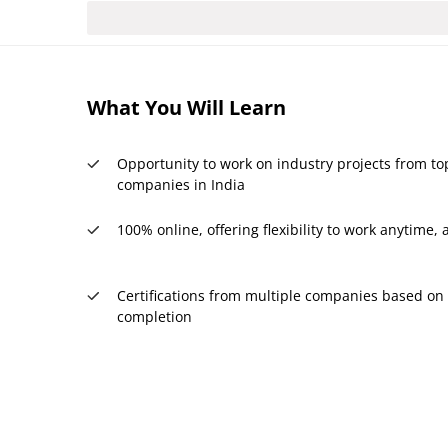
What You Will Learn
Opportunity to work on industry projects from to
companies in India
100% online, offering flexibility to work anytime
Certifications from multiple companies based on 
completion