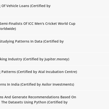
g Of Vehicle Loans (Certified by
Semi-Finalists Of ICC Men's Cricket World Cup
Worldwide)
Studying Patterns In Data (Certified by
ing Industry (Certified by Jupiter.money)
Patterns (Certified by Atal Incubation Centre)
ns In India (Certified by Axilor Investments)
orms And Generate Recommendations Based On
n The Datasets Using Python (Certified by