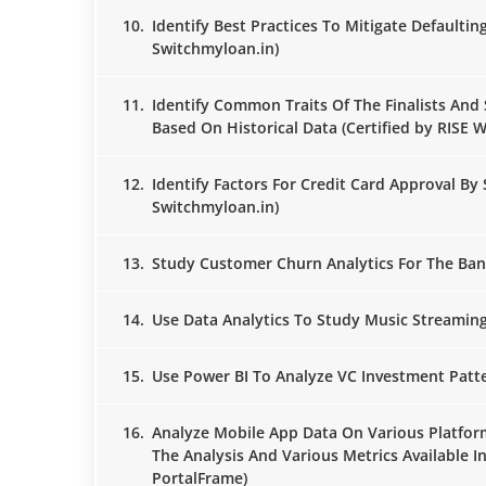
10.
Identify Best Practices To Mitigate Defaultin
Switchmyloan.in)
11.
Identify Common Traits Of The Finalists And 
Based On Historical Data (Certified by RISE 
12.
Identify Factors For Credit Card Approval By 
Switchmyloan.in)
13.
Study Customer Churn Analytics For The Bank
14.
Use Data Analytics To Study Music Streaming 
15.
Use Power BI To Analyze VC Investment Patter
16.
Analyze Mobile App Data On Various Platf
The Analysis And Various Metrics Available I
PortalFrame)