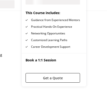
This Course includes:
Guidance from Experienced Mentors
Practical Hands-On Experience
Networking Opportunities
Customized Learning Paths
Career Development Support
ng
Book a 1:1 Session
Get a Quote