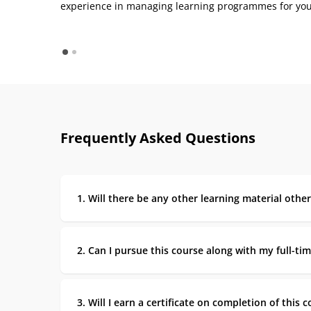
experience in managing learning programmes for you
Frequently Asked Questions
1. Will there be any other learning material othe
2. Can I pursue this course along with my full-tim
3. Will I earn a certificate on completion of this 