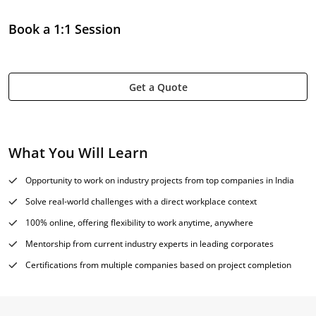
Book a 1:1 Session
Get a Quote
What You Will Learn
Opportunity to work on industry projects from top companies in India
Solve real-world challenges with a direct workplace context
100% online, offering flexibility to work anytime, anywhere
Mentorship from current industry experts in leading corporates
Certifications from multiple companies based on project completion