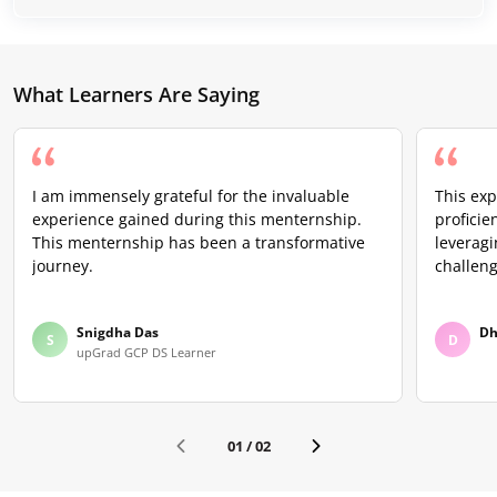
What Learners Are Saying
I am immensely grateful for the invaluable
This ex
experience gained during this menternship.
proficie
This menternship has been a transformative
leveragi
journey.
challeng
Snigdha Das
Dh
S
D
upGrad GCP DS Learner
01
/
02