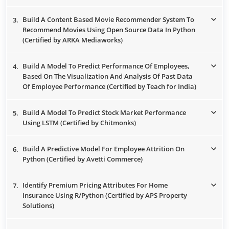
Build A Content Based Movie Recommender System To
3.
Recommend Movies Using Open Source Data In Python
(Certified by ARKA Mediaworks)
Build A Model To Predict Performance Of Employees,
4.
Based On The Visualization And Analysis Of Past Data
Of Employee Performance (Certified by Teach for India)
Build A Model To Predict Stock Market Performance
5.
Using LSTM (Certified by Chitmonks)
Build A Predictive Model For Employee Attrition On
6.
Python (Certified by Avetti Commerce)
Identify Premium Pricing Attributes For Home
7.
Insurance Using R/Python (Certified by APS Property
Solutions)