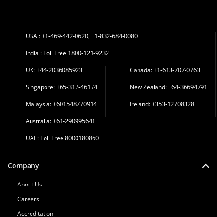
+1-469-442-0620
+1-832-684-0080
USA :
,
1800-121-9232
India : Toll Free
+44-2036085923
+1-613-707-0763
UK:
Canada:
+65-317-46174
+64-36694791
Singapore:
New Zealand:
+601548770914
+353-12708328
Malaysia:
Ireland:
+61-290995641
Australia:
8000180860
UAE: Toll Free
Company
About Us
Careers
Accreditation