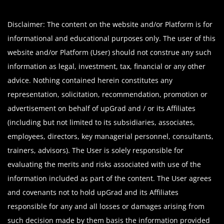
Disclaimer: The content on the website and/or Platform is for
informational and educational purposes only. The user of this
website and/or Platform (User) should not construe any such
information as legal, investment, tax, financial or any other
advice. Nothing contained herein constitutes any
representation, solicitation, recommendation, promotion or
advertisement on behalf of upGrad and / or its Affiliates
(including but not limited to its subsidiaries, associates,
employees, directors, key managerial personnel, consultants,
trainers, advisors). The User is solely responsible for
evaluating the merits and risks associated with use of the
information included as part of the content. The User agrees
and covenants not to hold upGrad and its Affiliates
responsible for any and all losses or damages arising from
such decision made by them basis the information provided