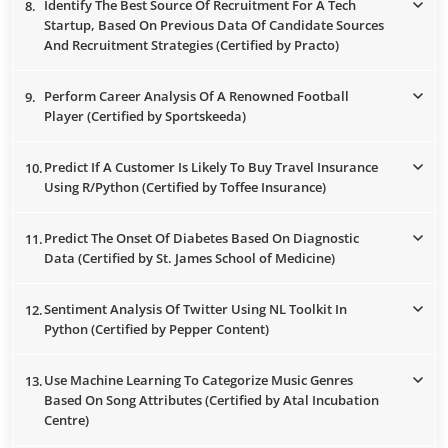
Identify The Best Source Of Recruitment For A Tech
8.
Startup, Based On Previous Data Of Candidate Sources
And Recruitment Strategies (Certified by Practo)
Perform Career Analysis Of A Renowned Football
9.
Player (Certified by Sportskeeda)
Predict If A Customer Is Likely To Buy Travel Insurance
10.
Using R/Python (Certified by Toffee Insurance)
Predict The Onset Of Diabetes Based On Diagnostic
11.
Data (Certified by St. James School of Medicine)
Sentiment Analysis Of Twitter Using NL Toolkit In
12.
Python (Certified by Pepper Content)
Use Machine Learning To Categorize Music Genres
13.
Based On Song Attributes (Certified by Atal Incubation
Centre)