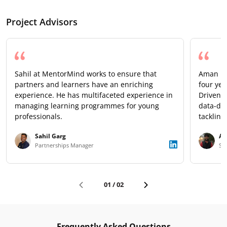
Project Advisors
Sahil at MentorMind works to ensure that
Aman is 
partners and learners have an enriching
four yea
experience. He has multifaceted experience in
Driven b
managing learning programmes for young
data-dri
professionals.
tackling
talent e
Sahil Garg
Am
a remark
Partnerships Manager
Sen
next gen
01
/
02
Frequently Asked Questions