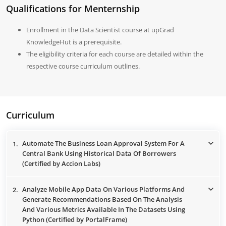
Qualifications for Menternship
Enrollment in the Data Scientist course at upGrad
KnowledgeHut is a prerequisite.
The eligibility criteria for each course are detailed within the
respective course curriculum outlines.
Curriculum
Automate The Business Loan Approval System For A
1.
Central Bank Using Historical Data Of Borrowers
(Certified by Accion Labs)
Analyze Mobile App Data On Various Platforms And
2.
Generate Recommendations Based On The Analysis
And Various Metrics Available In The Datasets Using
Python (Certified by PortalFrame)