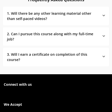
1. Will there be any other learning material other
than self-paced videos?
2. Can I pursue this course along with my full-time
job?
3. Will I earn a certificate on completion of this
course?
Connect with us
We Accept