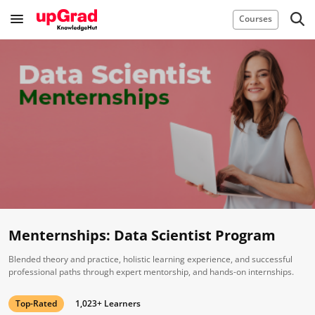
Courses
Menternships: Data Scientist Program
Blended theory and practice, holistic learning experience, and successful
professional paths through expert mentorship, and hands-on internships.
Top-Rated
1,023+ Learners