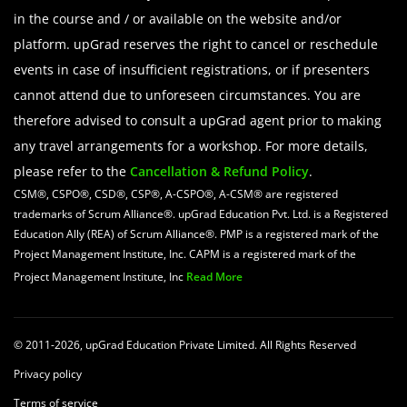
in the course and / or available on the website and/or
platform. upGrad reserves the right to cancel or reschedule
events in case of insufficient registrations, or if presenters
cannot attend due to unforeseen circumstances. You are
therefore advised to consult a upGrad agent prior to making
any travel arrangements for a workshop. For more details,
please refer to the
Cancellation & Refund Policy
.
CSM®, CSPO®, CSD®, CSP®, A-CSPO®, A-CSM® are registered
trademarks of Scrum Alliance®. upGrad Education Pvt. Ltd. is a Registered
Education Ally (REA) of Scrum Alliance®. PMP is a registered mark of the
Project Management Institute, Inc. CAPM is a registered mark of the
Project Management Institute, Inc
Read More
© 2011-2026, upGrad Education Private Limited. All Rights Reserved
Privacy policy
Terms of service