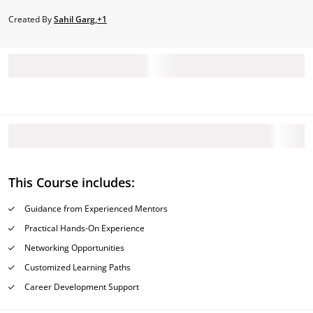
Created By
Sahil Garg,+1
This Course includes:
Guidance from Experienced Mentors
Practical Hands-On Experience
Networking Opportunities
Customized Learning Paths
Career Development Support