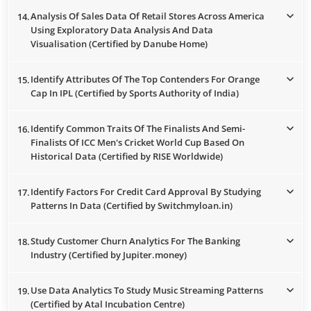
Analysis Of Sales Data Of Retail Stores Across America
14.
Using Exploratory Data Analysis And Data
Visualisation (Certified by Danube Home)
Identify Attributes Of The Top Contenders For Orange
15.
Cap In IPL (Certified by Sports Authority of India)
Identify Common Traits Of The Finalists And Semi-
16.
Finalists Of ICC Men's Cricket World Cup Based On
Historical Data (Certified by RISE Worldwide)
Identify Factors For Credit Card Approval By Studying
17.
Patterns In Data (Certified by Switchmyloan.in)
Study Customer Churn Analytics For The Banking
18.
Industry (Certified by Jupiter.money)
Use Data Analytics To Study Music Streaming Patterns
19.
(Certified by Atal Incubation Centre)