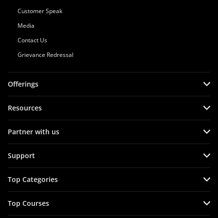
Customer Speak
Media
Contact Us
Grievance Redressal
Offerings
Resources
Partner with us
Support
Top Categories
Top Courses