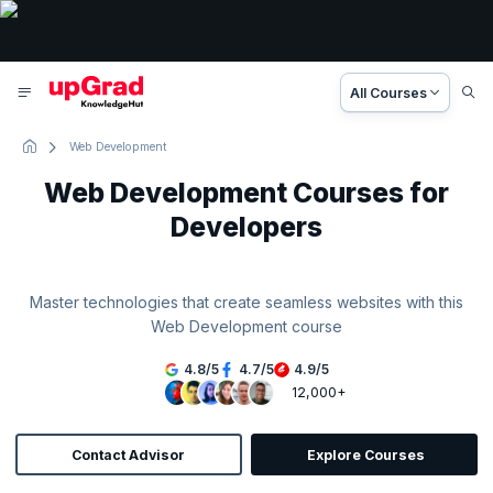
All Courses
Web Development
Web Development Courses for
Developers
Master technologies that create seamless websites with this
Web Development course
4.8
/
5
4.7
/
5
4.9
/
5
12,000+
Contact Advisor
Explore Courses