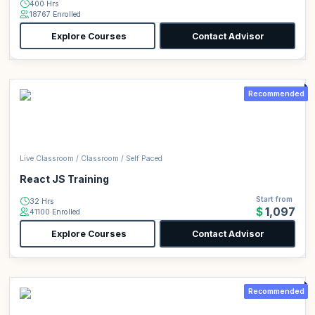
400 Hrs
18767 Enrolled
Explore Courses
Contact Advisor
Recommended
Live Classroom / Classroom / Self Paced
React JS Training
Start from
32 Hrs
$1,097
41100 Enrolled
Explore Courses
Contact Advisor
Recommended