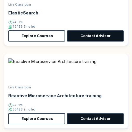
Live Classroom
ElasticSearch
24 Hrs
42456 Enrolled
Explore Courses
Contact Advisor
Live Classroom
Reactive Microservice Architecture training
24 Hrs
33428 Enrolled
Explore Courses
Contact Advisor