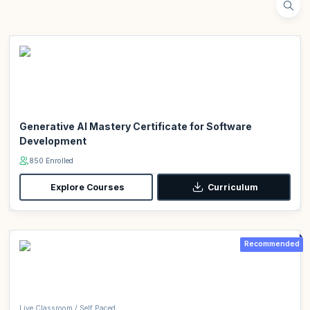
Generative AI Mastery Certificate for Software
Development
850 Enrolled
Explore Courses
Curriculum
Recommended
Live Classroom / Self Paced