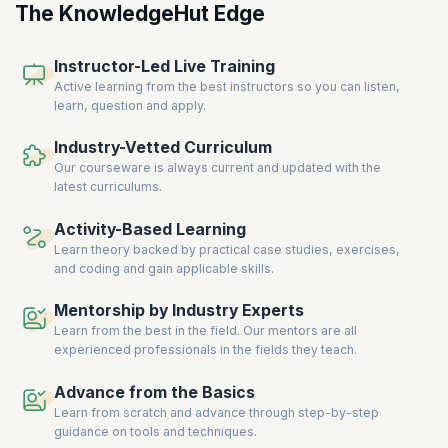
The KnowledgeHut Edge
Instructor-Led Live Training
Active learning from the best instructors so you can listen,
learn, question and apply.
Industry-Vetted Curriculum
Our courseware is always current and updated with the
latest curriculums.
Activity-Based Learning
Learn theory backed by practical case studies, exercises,
and coding and gain applicable skills.
Mentorship by Industry Experts
Learn from the best in the field. Our mentors are all
experienced professionals in the fields they teach.
Advance from the Basics
Learn from scratch and advance through step-by-step
guidance on tools and techniques.