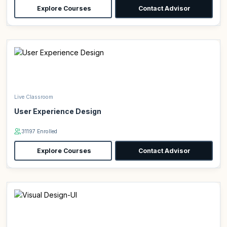
Explore Courses
Contact Advisor
Live Classroom
User Experience Design
31197 Enrolled
Explore Courses
Contact Advisor