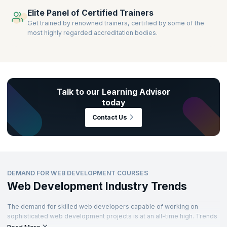
Elite Panel of Certified Trainers
Get trained by renowned trainers, certified by some of the
most highly regarded accreditation bodies.
Talk to our Learning Advisor
today
Contact Us
DEMAND FOR WEB DEVELOPMENT COURSES
Web Development Industry Trends
The demand for skilled web developers capable of working on
sophisticated web development projects is at an all-time high. Trends
across industries are pointing to an increased focus on web