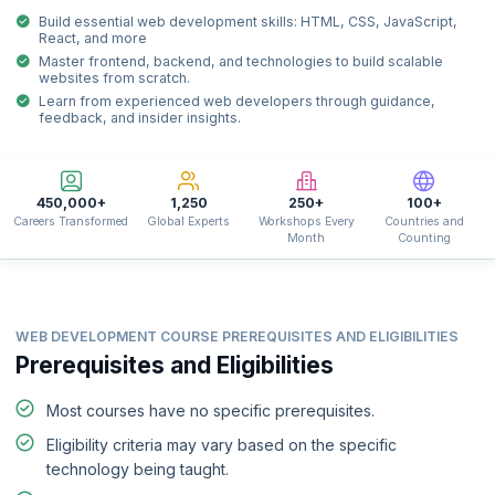
Build essential web development skills: HTML, CSS, JavaScript,
React, and more
Master frontend, backend, and technologies to build scalable
websites from scratch.
Learn from experienced web developers through guidance,
feedback, and insider insights.
450,000+
1,250
250+
100+
Careers Transformed
Global Experts
Workshops Every
Countries and
Month
Counting
WEB DEVELOPMENT COURSE PREREQUISITES AND ELIGIBILITIES
Prerequisites and Eligibilities
Most courses have no specific prerequisites.
Eligibility criteria may vary based on the specific
technology being taught.