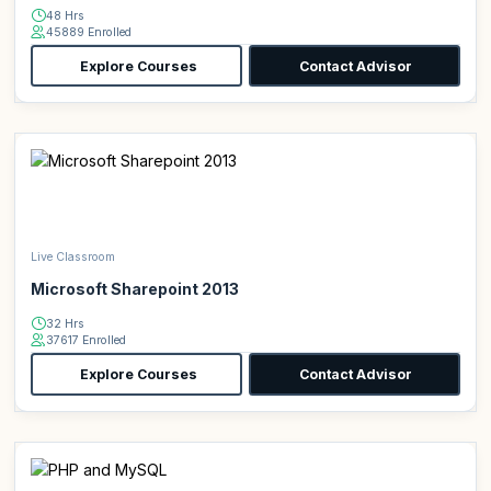
48 Hrs
45889 Enrolled
Explore Courses
Contact Advisor
Live Classroom
Microsoft Sharepoint 2013
32 Hrs
37617 Enrolled
Explore Courses
Contact Advisor