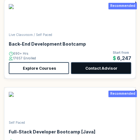
Recommended
Live Classroom / Self Paced
Back-End Development Bootcamp
Start from
690+ Hrs
$6,247
17657 Enrolled
Explore Courses
Contact Advisor
Recommended
Self Paced
Full-Stack Developer Bootcamp [Java]