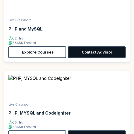
Live Classroom
PHP and MySQL
32 Hrs
38655 Enrolled
Explore Courses
Contact Advisor
Live Classroom
PHP, MYSQL and CodeIgniter
30 Hrs
33650 Enrolled