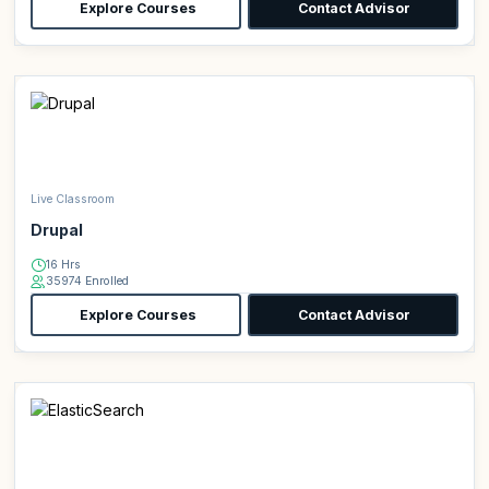
Explore Courses
Contact Advisor
Live Classroom
Drupal
16 Hrs
35974 Enrolled
Explore Courses
Contact Advisor