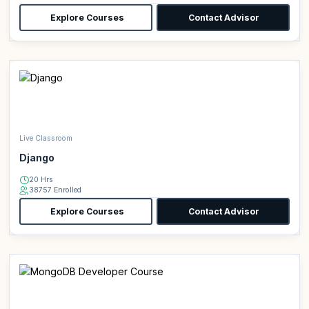
Explore Courses
Contact Advisor
Live Classroom
Django
20 Hrs
38757 Enrolled
Explore Courses
Contact Advisor