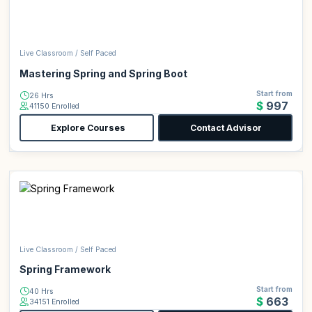
Live Classroom / Self Paced
Mastering Spring and Spring Boot
Start from
26 Hrs
$997
41150 Enrolled
Explore Courses
Contact Advisor
Live Classroom / Self Paced
Spring Framework
Start from
40 Hrs
$663
34151 Enrolled