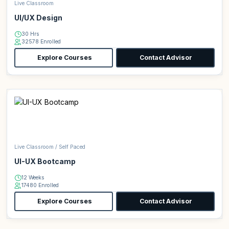
Live Classroom
UI/UX Design
30 Hrs
32578 Enrolled
Explore Courses
Contact Advisor
Live Classroom / Self Paced
UI-UX Bootcamp
12 Weeks
17480 Enrolled
Explore Courses
Contact Advisor