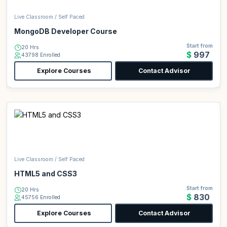
Live Classroom / Self Paced
MongoDB Developer Course
Start from
20 Hrs
$997
43798 Enrolled
Explore Courses
Contact Advisor
Live Classroom / Self Paced
HTML5 and CSS3
Start from
20 Hrs
$830
45756 Enrolled
Explore Courses
Contact Advisor