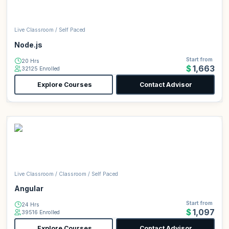
Live Classroom / Self Paced
Node.js
Start from
20 Hrs
$1,663
32125 Enrolled
Explore Courses
Contact Advisor
Live Classroom / Classroom / Self Paced
Angular
Start from
24 Hrs
$1,097
39516 Enrolled
Explore Courses
Contact Advisor