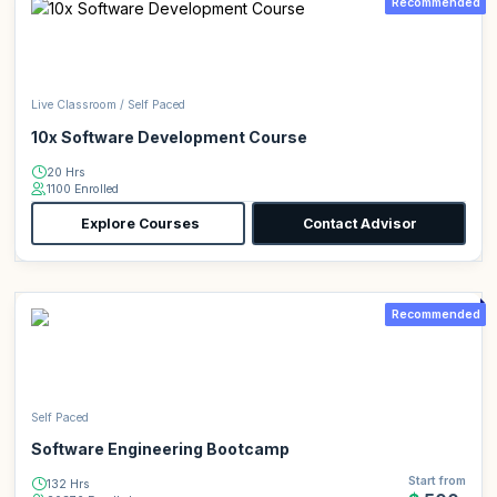
Recommended
Live Classroom / Self Paced
10x Software Development Course
20 Hrs
1100 Enrolled
Explore Courses
Contact Advisor
Recommended
Self Paced
Software Engineering Bootcamp
Start from
132 Hrs