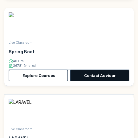
Live Classroom
Spring Boot
40 Hrs
36781 Enrolled
Explore Courses
Contact Advisor
Live Classroom