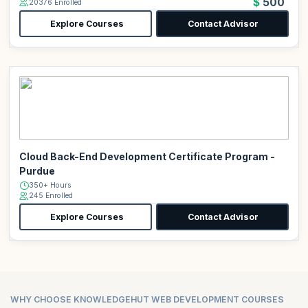
$500
20376 Enrolled
Explore Courses
Contact Advisor
Cloud Back-End Development Certificate Program -
Purdue
350+ Hours
245 Enrolled
Explore Courses
Contact Advisor
WHY CHOOSE KNOWLEDGEHUT WEB DEVELOPMENT COURSES