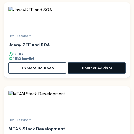
Live Classroom
Java/J2EE and SOA
40 Hrs
41152 Enrolled
Explore Courses
Contact Advisor
Live Classroom
MEAN Stack Development