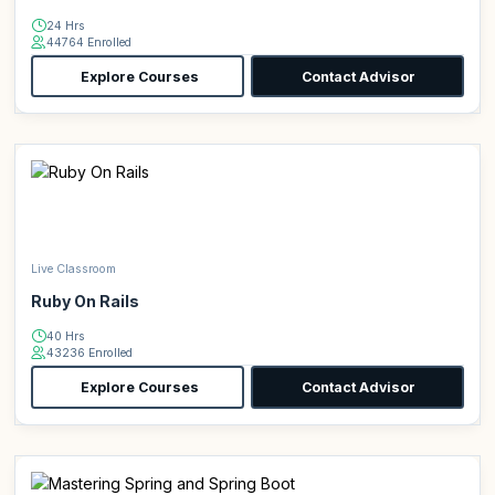
24 Hrs
44764 Enrolled
Explore Courses
Contact Advisor
Live Classroom
Ruby On Rails
40 Hrs
43236 Enrolled
Explore Courses
Contact Advisor