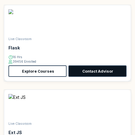
Live Classroom
Flask
16 Hrs
39456 Enrolled
Explore Courses
Contact Advisor
Live Classroom
Ext JS