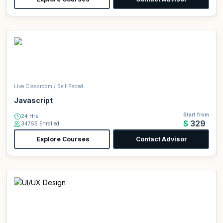
Live Classroom / Self Paced
Javascript
Start from
24 Hrs
$329
34755 Enrolled
Explore Courses
Contact Advisor