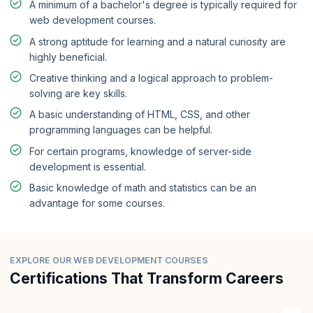
A minimum of a bachelor's degree is typically required for
web development courses.
A strong aptitude for learning and a natural curiosity are
highly beneficial.
Creative thinking and a logical approach to problem-
solving are key skills.
A basic understanding of HTML, CSS, and other
programming languages can be helpful.
For certain programs, knowledge of server-side
development is essential.
Basic knowledge of math and statistics can be an
advantage for some courses.
EXPLORE OUR WEB DEVELOPMENT COURSES
Certifications That Transform Careers