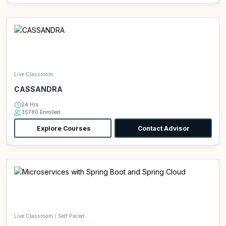
Live Classroom
CASSANDRA
24 Hrs
35780 Enrolled
Explore Courses
Contact Advisor
Live Classroom / Self Paced