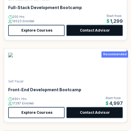
Full-Stack Development Bootcamp
Start from
200 Hrs
$1,299
19523 Enrolled
Explore Courses
Contact Advisor
Recommended
Self Paced
Front-End Development Bootcamp
Start from
490+ Hrs
$4,997
17287 Enrolled
Explore Courses
Contact Advisor