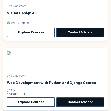
Live Classroom
Visual Design-UI
32803 Enrolled
Explore Courses
Contact Advisor
Live Classroom
Web Development with Python and Django Course
32+ Hrs
41613 Enrolled
Explore Courses
Contact Advisor