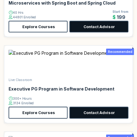
Microservices with Spring Boot and Spring Cloud
Start from
40 Hrs
$199
44801 Enrolled
Explore Courses
Contact Advisor
Recommended
Live Classroom
Executive PG Program in Software Development
300+ Hours
3134 Enrolled
Explore Courses
Contact Advisor