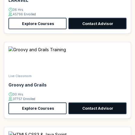
LARAVEL
36 Hrs
45796 Enrolled
Explore Courses
Contact Advisor
Live Classroom
Groovy and Grails
30 Hrs
37757 Enrolled
Explore Courses
Contact Advisor