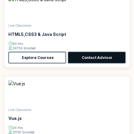
Live Classroom
HTML5,CSS3 & Java Script
40 Hrs
34750 Enrolled
Explore Courses
Contact Advisor
Live Classroom
Vue.js
24 Hrs
31797 Enrolled